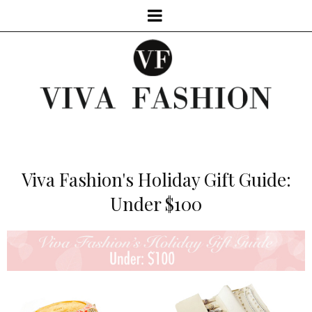
Viva Fashion's Holiday Gift Guide:
Under $100