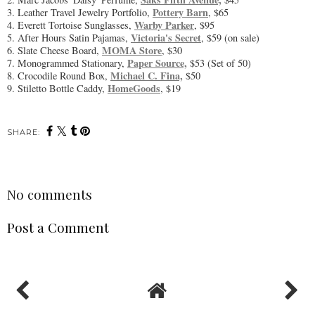
Pottery Barn
3. Leather Travel Jewelry Portfolio,
, $65
Warby Parker
4. Everett Tortoise Sunglasses,
, $95
Victoria's Secret
5. After Hours Satin Pajamas,
, $59 (on sale)
MOMA Store
6. Slate Cheese Board,
, $30
Paper Source,
7. Monogrammed Stationary,
$53 (Set of 50)
Michael C. Fina,
8. Crocodile Round Box,
$50
HomeGoods
9. Stiletto Bottle Caddy,
, $19
SHARE:
No comments
Post a Comment