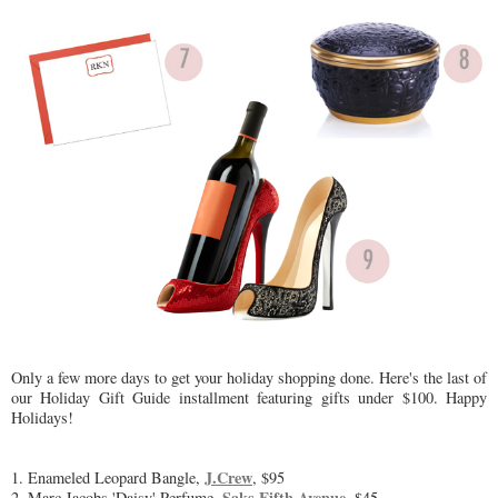
Only a few more days to get your holiday shopping done. Here's the last of
our Holiday Gift Guide installment featuring gifts under $100. Happy
Holidays!
J.Crew
1. Enameled Leopard Bangle,
, $95
Saks Fifth Avenue,
2. Marc Jacobs 'Daisy' Perfume,
$45