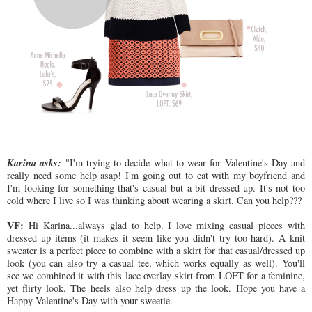
Karina asks:
"I'm trying to decide what to wear for Valentine's Day and
really need some help asap! I'm going out to eat with my boyfriend and
I'm looking for something that's casual but a bit dressed up. It's not too
cold where I live so I was thinking about wearing a skirt. Can you help???
VF:
Hi Karina...always glad to help. I love mixing casual pieces with
dressed up items (it makes it seem like you didn't try too hard). A knit
sweater is a perfect piece to combine with a skirt for that casual/dressed up
look (you can also try a casual tee, which works equally as well). You'll
see we combined it with this lace overlay skirt from LOFT for a feminine,
yet flirty look. The heels also help dress up the look. Hope you have a
Happy Valentine's Day with your sweetie.