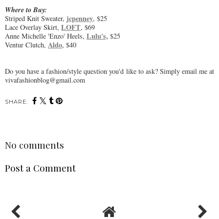
Where to Buy:
jcpenney
Striped Knit Sweater,
, $25
LOFT
Lace Overlay Skirt,
, $69
Lulu's,
Anne Michelle 'Enzo' Heels,
$25
Aldo
Ventur Clutch,
, $40
Do you have a fashion/style question you'd like to ask? Simply email me at
vivafashionblog@gmail.com
SHARE:
No comments
Post a Comment