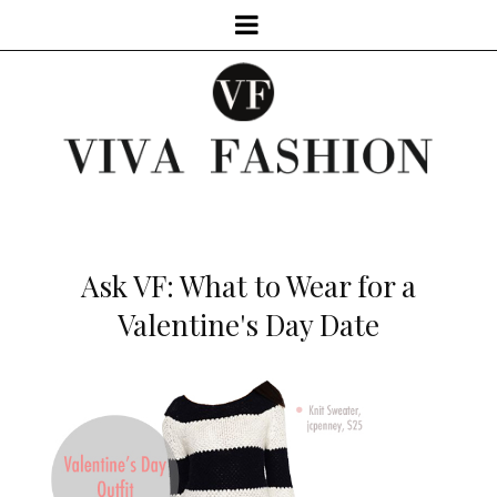
Ask VF: What to Wear for a
Valentine's Day Date