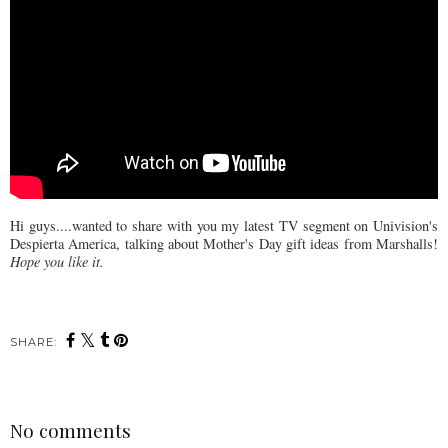
Hi guys....wanted to share with you my latest TV segment on Univision's
Despierta America, talking about Mother's Day gift ideas from Marshalls!
Hope you like it.
SHARE:
No comments