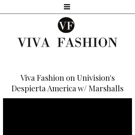
Viva Fashion on Univision's
Despierta America w/ Marshalls