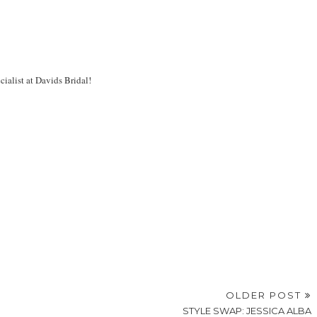
cialist at Davids Bridal!
OLDER POST
STYLE SWAP: JESSICA ALBA