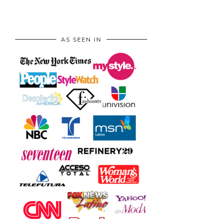
AS SEEN IN