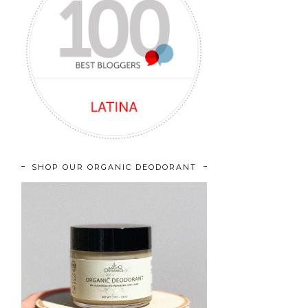
SHOP OUR ORGANIC DEODORANT