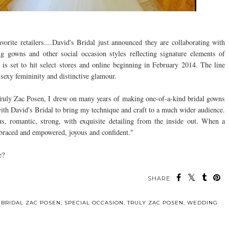
rite retailers....David's Bridal just announced they are collaborating with
g gowns and other social occasion styles reflecting signature elements of
 is set to hit select stores and online beginning in February 2014. The line
 sexy femininity and distinctive glamour.
 Truly Zac Posen, I drew on many years of making one-of-a-kind bridal gowns
 with David's Bridal to bring my technique and craft to a much wider audience.
us, romantic, strong, with exquisite detailing from the inside out. When a
braced and empowered, joyous and confident."
e?
SHARE:
 BRIDAL ZAC POSEN
,
SPECIAL OCCASION
,
TRULY ZAC POSEN
,
WEDDING