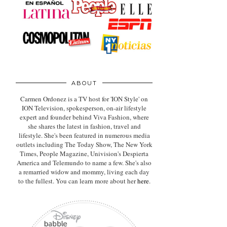
ABOUT
Carmen Ordonez is a TV host for 'ION Style' on
ION Television, spokesperson, on-air lifestyle
expert
and founder behind Viva Fashion, where
she shares the latest in fashion, travel and
lifestyle. She's been featured in numerous media
outlets including The Today Show, The New York
Times, People Magazine, Univision's Despierta
America and Telemundo to name a few. She's also
a remarried widow and mommy, living each day
to the fullest. You can learn more about her
here
.