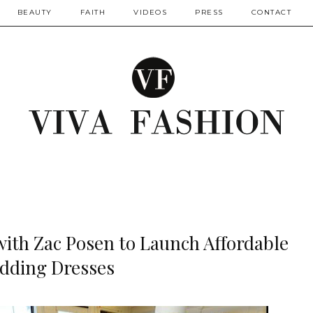
BEAUTY
FAITH
VIDEOS
PRESS
CONTACT
with Zac Posen to Launch Affordable
dding Dresses