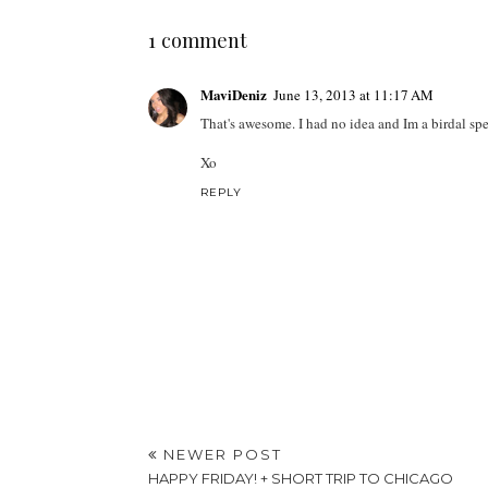
1 comment
MaviDeniz
June 13, 2013 at 11:17 AM
That's awesome. I had no idea and Im a birdal spe
Xo
REPLY
NEWER POST
HAPPY FRIDAY! + SHORT TRIP TO CHICAGO