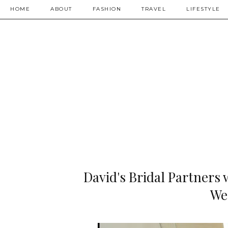
HOME
ABOUT
FASHION
TRAVEL
LIFESTYLE
David's Bridal Partners 
We