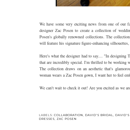
We have some very exciting news from one of our favo
designer Zac Posen to create a collection of weddin
Posen's globally renowned collections. The collection
will feature his signature figure-enhancing silhouettes,
Here's what the designer had to say.... "In designing
that are incredibly special. I'm thrilled to be working
The collection draws on an aesthetic that's glamoro
woman wears a Zac Posen gown, I want her to feel em
We can't wait to check it out! Are you excited as we ar
LABELS:
COLLABORATION
,
DAVID'S BRIDAL
,
DAVID'S
DRESSES
,
ZAC POSEN