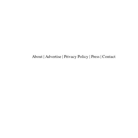
About
|
Advertise
|
Privacy Policy
|
Press
|
Contact