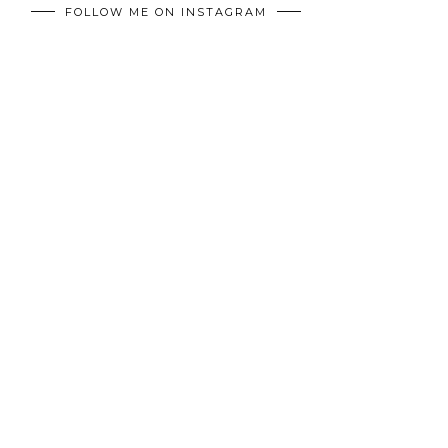
FOLLOW ME ON INSTAGRAM