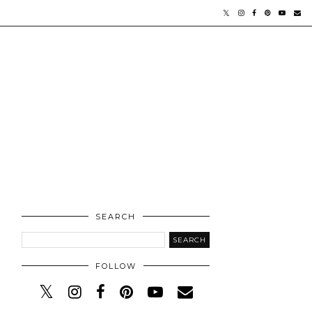
SEARCH
FOLLOW