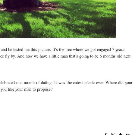
d he texted me this picture. It's the tree where we got engaged 7 years
does fly by. And now we have a little man that's going to be 6 months old next
ebrated one month of dating. It was the cutest picnic ever. Where did your
you like your man to propose?