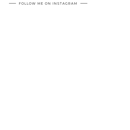
FOLLOW ME ON INSTAGRAM