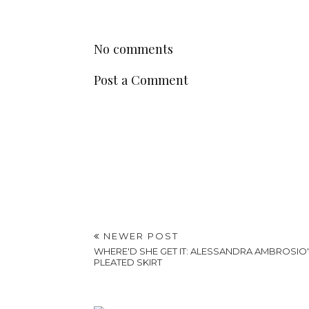
No comments
Post a Comment
NEWER POST
WHERE'D SHE GET IT: ALESSANDRA AMBROSIO
PLEATED SKIRT