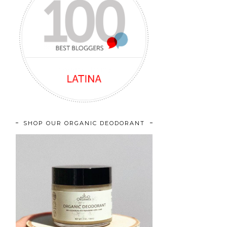
SHOP OUR ORGANIC DEODORANT