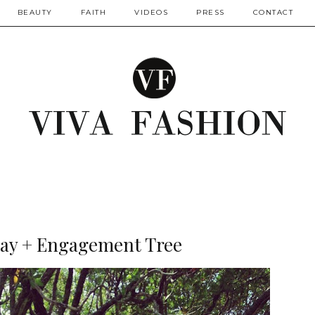
BEAUTY
FAITH
VIDEOS
PRESS
CONTACT
ay + Engagement Tree