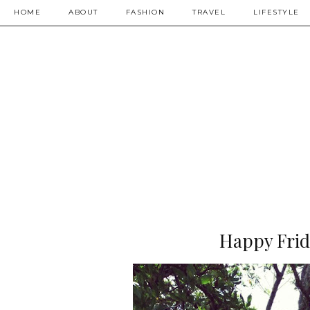
HOME
ABOUT
FASHION
TRAVEL
LIFESTYLE
Happy Frid