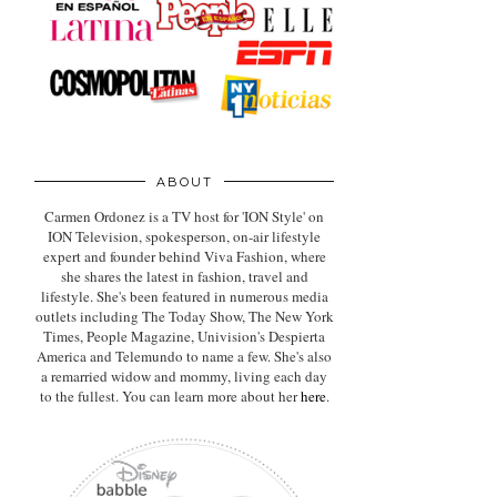
ABOUT
Carmen Ordonez is a TV host for 'ION Style' on
ION Television, spokesperson, on-air lifestyle
expert
and founder behind Viva Fashion, where
she shares the latest in fashion, travel and
lifestyle. She's been featured in numerous media
outlets including The Today Show, The New York
Times, People Magazine, Univision's Despierta
America and Telemundo to name a few. She's also
a remarried widow and mommy, living each day
to the fullest. You can learn more about her
here
.