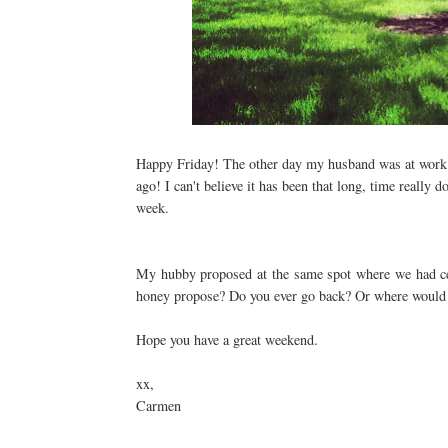
Happy Friday! The other day my husband was at work an
ago! I can't believe it has been that long, time really 
week.
My hubby proposed at the same spot where we had cel
honey propose? Do you ever go back? Or where would 
Hope you have a great weekend.
xx,
Carmen