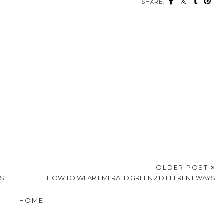
SHARE:
OLDER POST
'S
HOW TO WEAR EMERALD GREEN 2 DIFFERENT WAYS
HOME