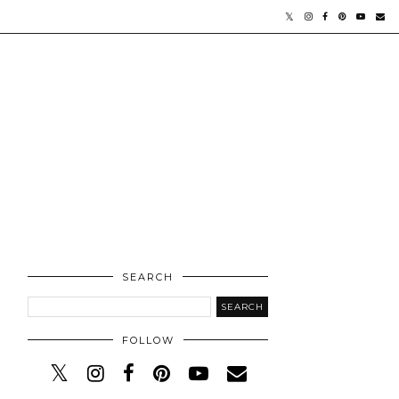
SEARCH
FOLLOW