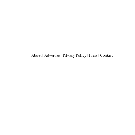
About
|
Advertise
|
Privacy Policy
|
Press
|
Contact