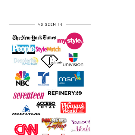
AS SEEN IN