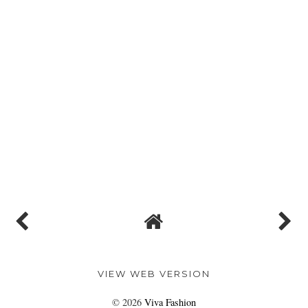
VIEW WEB VERSION
©
2026
Viva Fashion