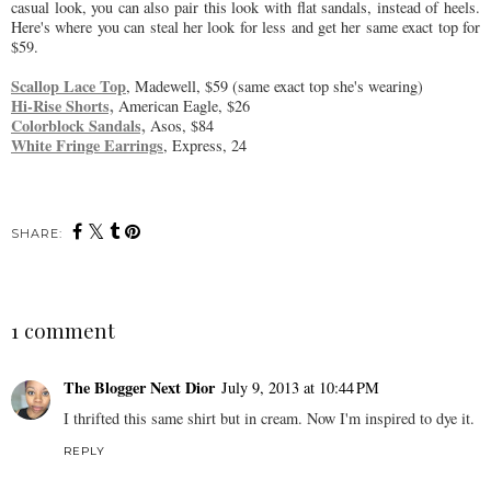
casual look, you can also pair this look with flat sandals, instead of heels.
Here's where you can steal her look for less and get her same exact top for
$59.
Scallop Lace Top
, Madewell, $59 (same exact top she's wearing)
Hi-Rise Shorts,
American Eagle, $26
Colorblock Sandals,
Asos, $84
White Fringe Earrings
, Express, 24
SHARE:
1 comment
The Blogger Next Dior
July 9, 2013 at 10:44 PM
I thrifted this same shirt but in cream. Now I'm inspired to dye it.
REPLY