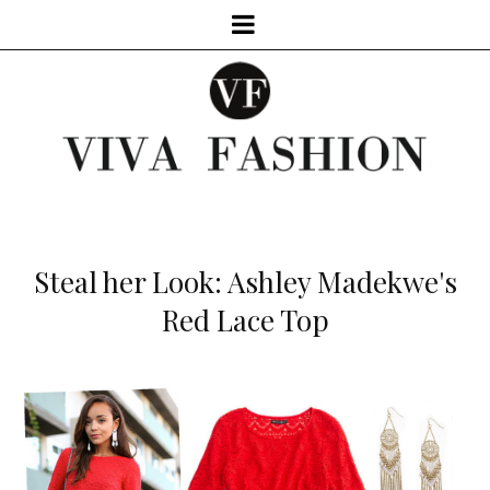
Steal her Look: Ashley Madekwe's
Red Lace Top