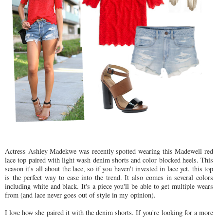
Actress Ashley Madekwe was recently spotted wearing this Madewell red
lace top paired with light wash denim shorts and color blocked heels. This
season it's all about the lace, so if you haven't invested in lace yet, this top
is the perfect way to ease into the trend. It also comes in several colors
including white and black. It's a piece you'll be able to get multiple wears
from (and lace never goes out of style in my opinion).
I love how she paired it with the denim shorts. If you're looking for a more