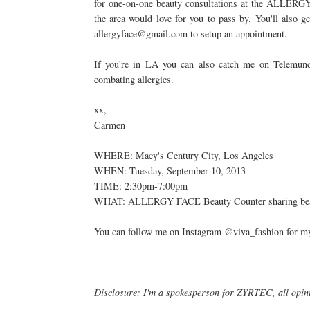
for one-on-one beauty consultations at the ALLER
the area would love for you to pass by. You'll also 
allergyface@gmail.com to setup an appointment.
If you're in LA you can also catch me on Telemun
combating allergies.
xx,
Carmen
WHERE: Macy's Century City, Los Angeles
WHEN: Tuesday, September 10, 2013
TIME: 2:30pm-7:00pm
WHAT: ALLERGY FACE Beauty Counter sharing beauty
You can follow me on Instagram @viva_fashion for my 
Disclosure: I'm a spokesperson for ZYRTEC, all opi