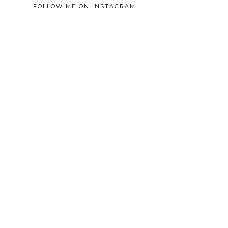
FOLLOW ME ON INSTAGRAM