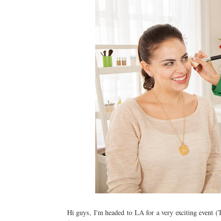
Hi guys, I'm headed to LA for a very exciting event (