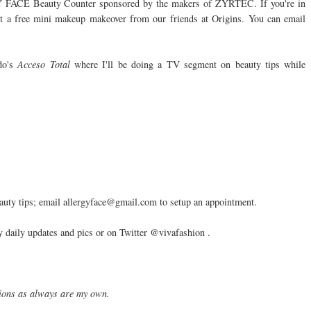
GY FACE Beauty Counter sponsored by the makers of ZYRTEC. If you're in
get a free mini makeup makeover from our friends at Origins. You can email
do's
Acceso Total
where I'll be doing a TV segment on beauty tips while
 tips; email allergyface@gmail.com to setup an appointment.
daily updates and pics or on Twitter @vivafashion .
nions as always are my own.