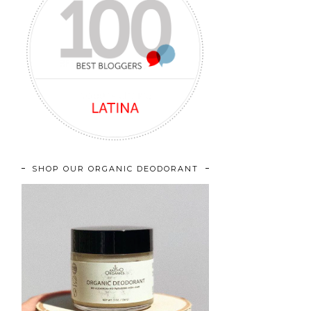
SHOP OUR ORGANIC DEODORANT