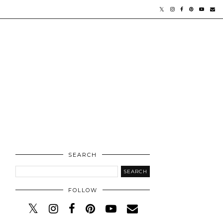
SEARCH
FOLLOW