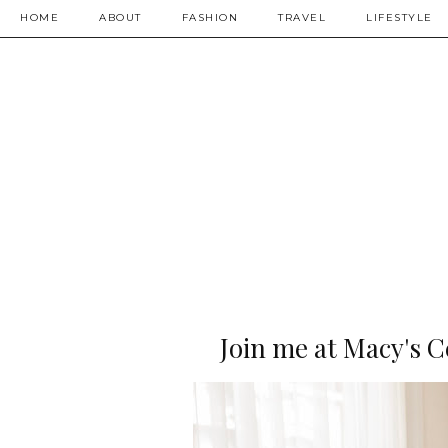
HOME
ABOUT
FASHION
TRAVEL
LIFESTYLE
Join me at Macy's C