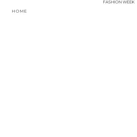
FASHION WEEK
HOME