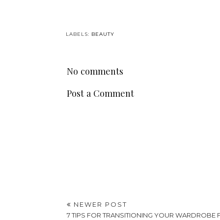
LABELS:
BEAUTY
No comments
Post a Comment
NEWER POST
7 TIPS FOR TRANSITIONING YOUR WARDROBE