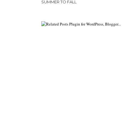
SUMMER TO FALL