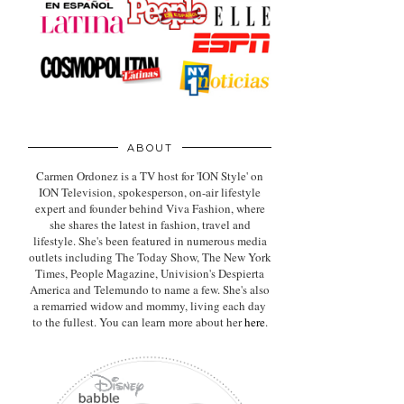
ABOUT
Carmen Ordonez is a TV host for 'ION Style' on
ION Television, spokesperson, on-air lifestyle
expert
and founder behind Viva Fashion, where
she shares the latest in fashion, travel and
lifestyle. She's been featured in numerous media
outlets including The Today Show, The New York
Times, People Magazine, Univision's Despierta
America and Telemundo to name a few. She's also
a remarried widow and mommy, living each day
to the fullest. You can learn more about her
here
.