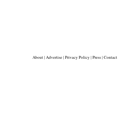
About
|
Advertise
|
Privacy Policy
|
Press
|
Contact