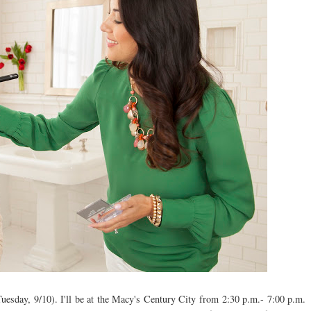
Tuesday, 9/10). I'll be at the Macy's Century City from 2:30 p.m.- 7:00 p.m.