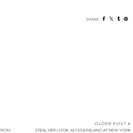
SHARE:
OLDER POST
 FROM
STEAL HER LOOK: ALYSSA MILANO AT NEW YORK