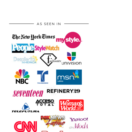
AS SEEN IN