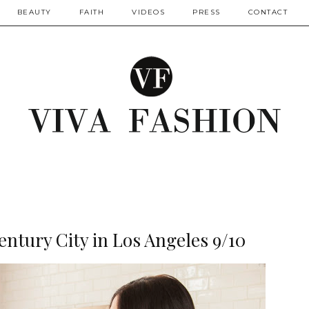
BEAUTY
FAITH
VIDEOS
PRESS
CONTACT
entury City in Los Angeles 9/10