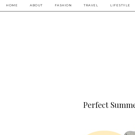
HOME
ABOUT
FASHION
TRAVEL
LIFESTYLE
Perfect Summer