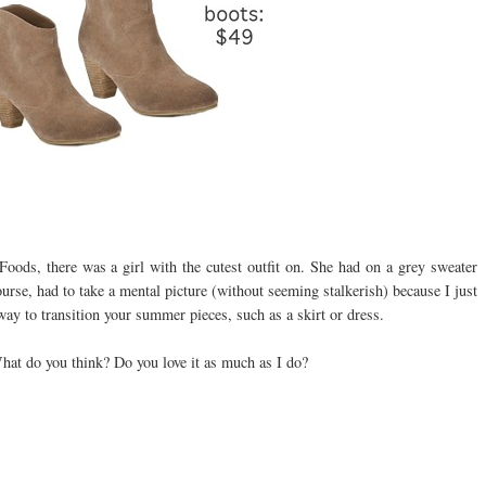
ods, there was a girl with the cutest outfit on. She had on a grey sweater
ourse, had to take a mental picture (without seeming stalkerish) because I just
 way to transition your summer pieces, such as a skirt or dress.
What do you think? Do you love it as much as I do?