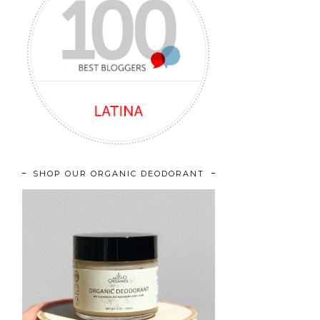
SHOP OUR ORGANIC DEODORANT