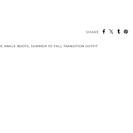
SHARE:
E ANKLE BOOTS
,
SUMMER TO FALL TRANSITION OUTFIT