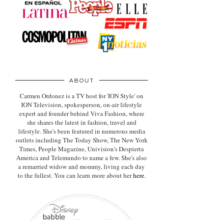
ABOUT
Carmen Ordonez is a TV host for 'ION Style' on
ION Television, spokesperson, on-air lifestyle
expert
and founder behind Viva Fashion, where
she shares the latest in fashion, travel and
lifestyle. She's been featured in numerous media
outlets including The Today Show, The New York
Times, People Magazine, Univision's Despierta
America and Telemundo to name a few. She's also
a remarried widow and mommy, living each day
to the fullest. You can learn more about her
here
.