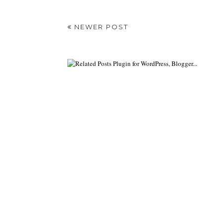
NEWER POST