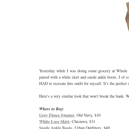
Yesterday while I was doing some grocery at Whole Fo
paired with a white skirt and suede ankle boots. I of c
HAD to recreate this outfit for myself. It's the perfect
Here's a very similar look that won't break the bank. 
Where to Buy:
Grey Fleece Sweater
, Old Navy, $10
White Lace Skirt,
Chicnova, $31
Suede Ankle Boots,
Urban Outfitters, $49