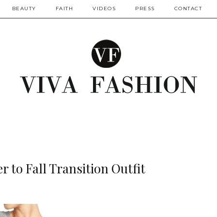
BEAUTY
FAITH
VIDEOS
PRESS
CONTACT
 to Fall Transition Outfit