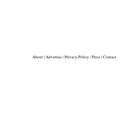
About
|
Advertise
|
Privacy Policy
|
Press
|
Contact