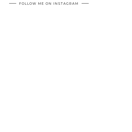
FOLLOW ME ON INSTAGRAM