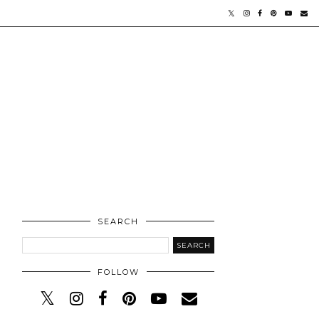
SEARCH
FOLLOW