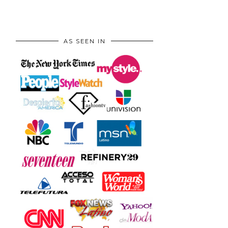
AS SEEN IN