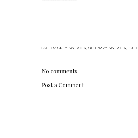
LABELS:
GREY SWEATER
,
OLD NAVY SWEATER
,
SUED
No comments
Post a Comment