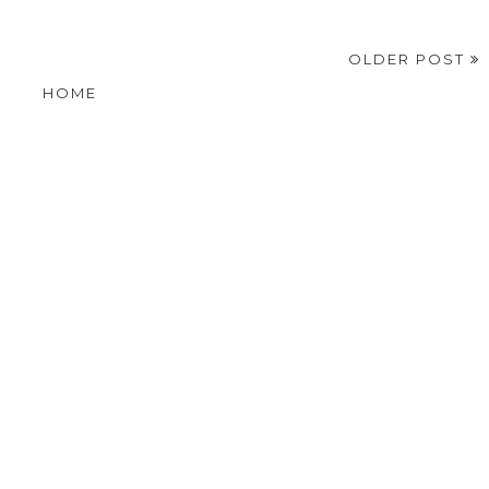
OLDER POST
HOME