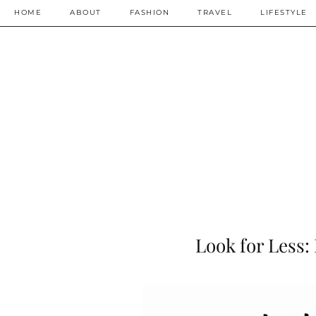
HOME
ABOUT
FASHION
TRAVEL
LIFESTYLE
Look for Less