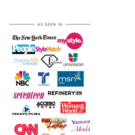
AS SEEN IN