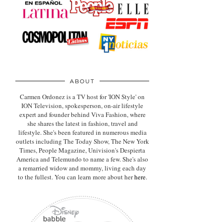
ABOUT
Carmen Ordonez is a TV host for 'ION Style' on
ION Television, spokesperson, on-air lifestyle
expert
and founder behind Viva Fashion, where
she shares the latest in fashion, travel and
lifestyle. She's been featured in numerous media
outlets including The Today Show, The New York
Times, People Magazine, Univision's Despierta
America and Telemundo to name a few. She's also
a remarried widow and mommy, living each day
to the fullest. You can learn more about her
here
.