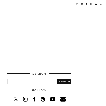
SEARCH
FOLLOW