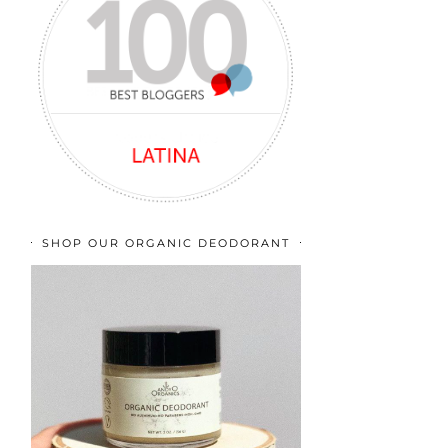
SHOP OUR ORGANIC DEODORANT