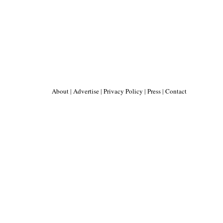
About
|
Advertise
|
Privacy Policy
|
Press
|
Contact