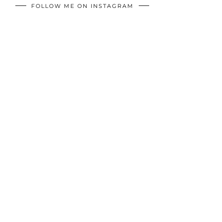
FOLLOW ME ON INSTAGRAM