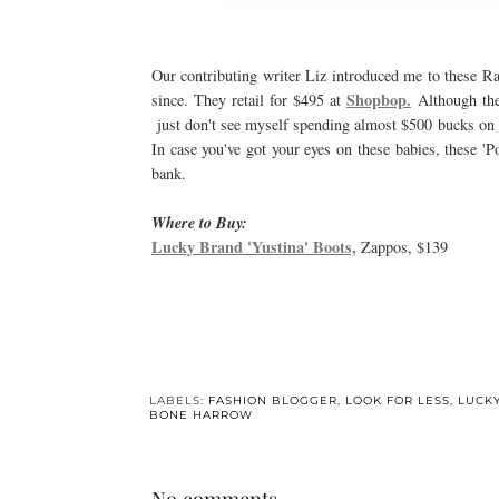
Our contributing writer Liz introduced me to these R
Shopbop.
since. They retail for $495 at
Although they
just don't see myself spending almost $500 bucks on a 
In case you've got your eyes on these babies, these '
bank.
Where to Buy:
Lucky Brand 'Yustina' Boots,
Zappos, $139
LABELS:
FASHION BLOGGER
,
LOOK FOR LESS
,
LUCK
BONE HARROW
No comments