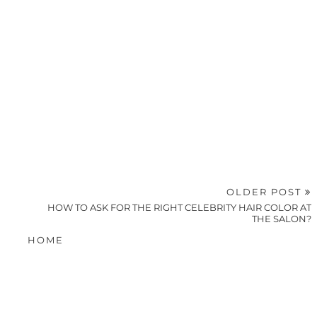
OLDER POST
HOW TO ASK FOR THE RIGHT CELEBRITY HAIR COLOR AT
THE SALON?
HOME