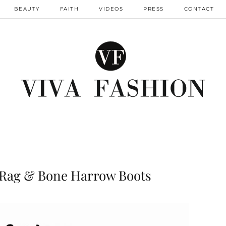
BEAUTY
FAITH
VIDEOS
PRESS
CONTACT
: Rag & Bone Harrow Boots