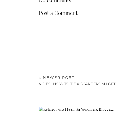
Post a Comment
NEWER POST
VIDEO: HOW TO TIE A SCARF FROM LOFT