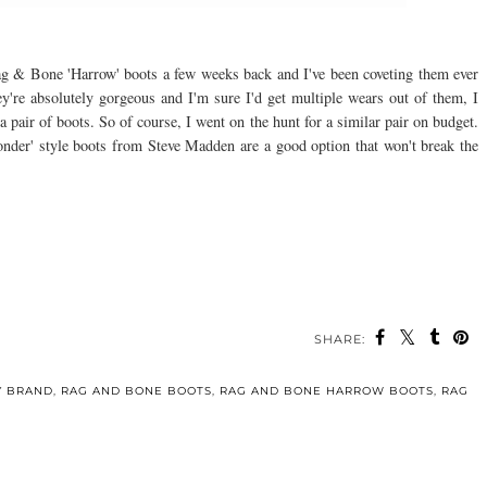
ag & Bone 'Harrow' boots a few weeks back and I've been coveting them ever
're absolutely gorgeous and I'm sure I'd get multiple wears out of them, I
pair of boots. So of course, I went on the hunt for a similar pair on budget.
Ponder' style boots from Steve Madden are a good option that won't break the
SHARE:
Y BRAND
,
RAG AND BONE BOOTS
,
RAG AND BONE HARROW BOOTS
,
RAG