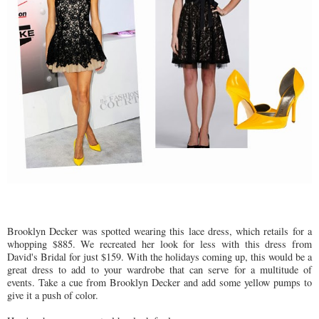
Brooklyn Decker was spotted wearing this lace dress, which retails for a
whopping $885. We recreated her look for less with this dress from
David's Bridal for just $159. With the holidays coming up, this would be a
great dress to add to your wardrobe that can serve for a multitude of
events. Take a cue from Brooklyn Decker and add some yellow pumps to
give it a push of color.