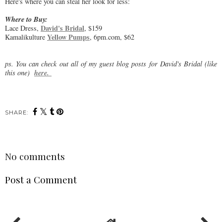
Here's where you can steal her look for less:
Where to Buy:
David's Bridal
Lace Dress,
, $159
Yellow Pumps
Kamalikulture
, 6pm.com, $62
ps. You can check out all of my guest blog posts for David's Bridal (like
here.
this one)
SHARE:
No comments
Post a Comment