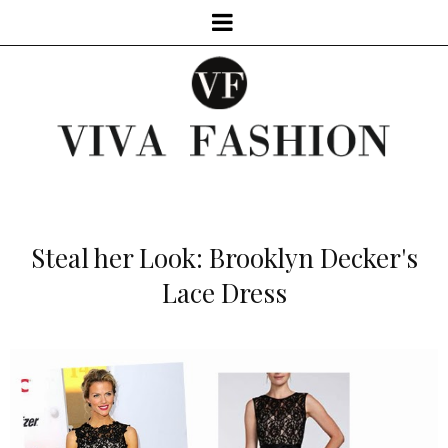
Steal her Look: Brooklyn Decker's
Lace Dress