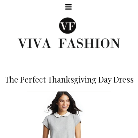
The Perfect Thanksgiving Day Dress