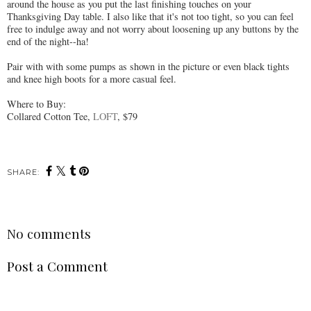
around the house as you put the last finishing touches on your
Thanksgiving Day table. I also like that it's not too tight, so you can feel
free to indulge away and not worry about loosening up any buttons by the
end of the night--ha!
Pair with with some pumps as shown in the picture or even black tights
and knee high boots for a more casual feel.
Where to Buy:
Collared Cotton Tee,
LOFT
, $79
SHARE:
No comments
Post a Comment