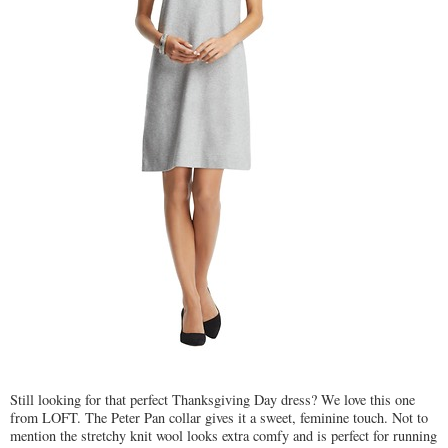
Still looking for that perfect Thanksgiving Day dress? We love this one
from LOFT. The Peter Pan collar gives it a sweet, feminine touch. Not to
mention the stretchy knit wool looks extra comfy and is perfect for running