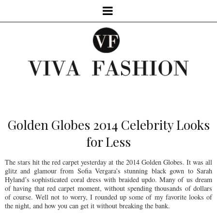
Golden Globes 2014 Celebrity Looks
for Less
The stars hit the red carpet yesterday at the 2014 Golden Globes. It was all
glitz and glamour from Sofia Vergara’s stunning black gown to Sarah
Hyland’s sophisticated coral dress with braided updo. Many of us dream
of having that red carpet moment, without spending thousands of dollars
of course. Well not to worry, I rounded up some of my favorite looks of
the night, and how you can get it without breaking the bank.