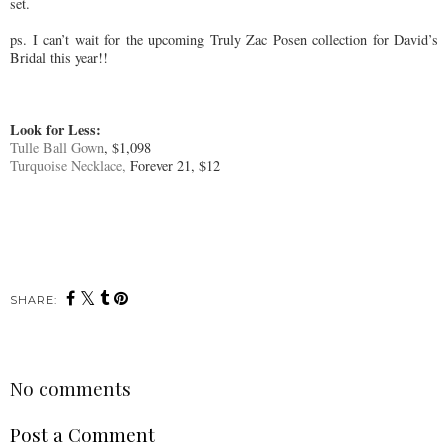
set.
ps. I can’t wait for the upcoming Truly Zac Posen collection for David’s
Bridal this year!!
Look for Less:
Tulle Ball Gown
, $1,098
Turquoise Necklace,
Forever 21, $12
SHARE:
No comments
Post a Comment