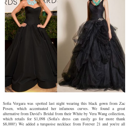
Sofia Vergara was spotted last night wearing this black gown from Zac
Posen, which accentuated her infamous curves. We found a great
alternative from David's Bridal from their White by Vera Wang collection,
which retails for $1,098 (Sofia's dress can easily go for more thank
$8,000!) We added a turquoise necklace from Forever 21 and you're all