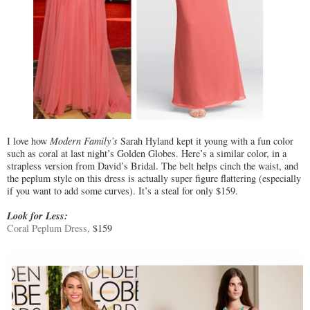
I love how
Modern Family’s
Sarah Hyland kept it young with a fun color
such as coral at last night’s Golden Globes. Here’s a similar color, in a
strapless version from David’s Bridal. The belt helps cinch the waist, and
the peplum style on this dress is actually super figure flattering (especially
if you want to add some curves). It’s a steal for only $159.
Look for Less:
Coral Peplum Dress,
$159