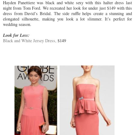
Hayden Panettiere was black and white sexy with this halter dress last
night from Tom Ford. We recreated her look for under just $149 with this
dress from David’s Bridal. The side ruffle helps create a stunning and
elongated silhouette, making you look a lot slimmer. It’s perfect for
wedding season.
Look for Less:
Black and White Jersey Dress,
$149