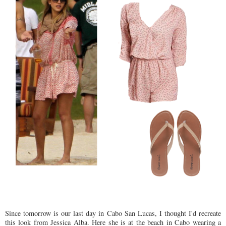
Since tomorrow is our last day in Cabo San Lucas, I thought I'd recreate
this look from Jessica Alba. Here she is at the beach in Cabo wearing a