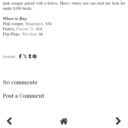
pink romper paired with a fedora. Here's where you can steal her look for
under $100 bucks.
Where to Buy:
Pink romper,
Shoptiques
, $34
Fedora,
Forever 21
, $14
Flip Flops,
Wet Seal
, $6
SHARE:
No comments
Post a Comment