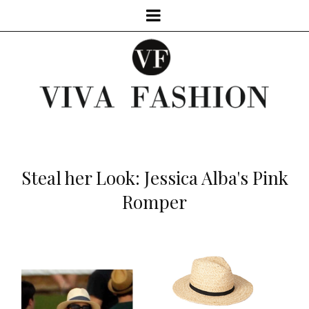
Steal her Look: Jessica Alba's Pink
Romper