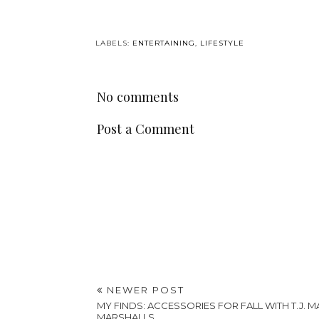
LABELS:
ENTERTAINING
,
LIFESTYLE
No comments
Post a Comment
NEWER POST
MY FINDS: ACCESSORIES FOR FALL WITH T.J. 
MARSHALLS