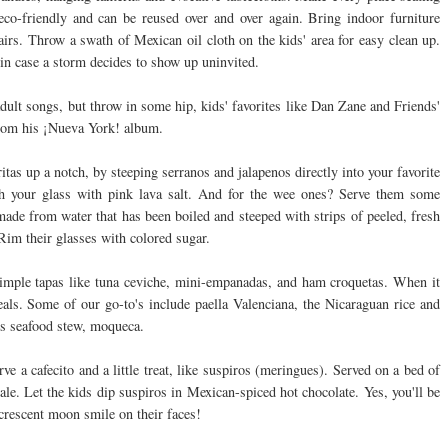
co-friendly and can be reused over and over again. Bring indoor furniture
hairs. Throw a swath of Mexican oil cloth on the kids' area for easy clean up.
) in case a storm decides to show up uninvited.
dult songs, but throw in some hip, kids' favorites like Dan Zane and Friends'
from his ¡Nueva York! album.
s up a notch, by steeping serranos and jalapenos directly into your favorite
nish your glass with pink lava salt. And for the wee ones? Serve them some
ade from water that has been boiled and steeped with strips of peeled, fresh
Rim their glasses with colored sugar.
imple tapas like tuna ceviche, mini-empanadas, and ham croquetas. When it
ls. Some of our go-to's include paella Valenciana, the Nicaraguan rice and
us seafood stew, moqueca.
ve a cafecito and a little treat, like suspiros (meringues). Served on a bed of
ale. Let the kids dip suspiros in Mexican-spiced hot chocolate. Yes, you'll be
crescent moon smile on their faces!