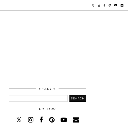
SEARCH
FOLLOW