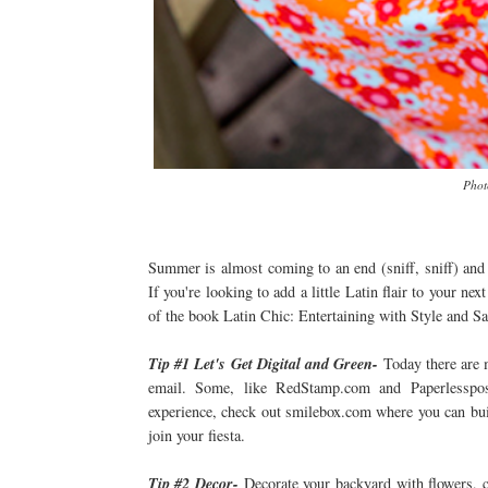
Phot
Summer is almost coming to an end (sniff, sniff) and 
If you're looking to add a little Latin flair to your n
of the book Latin Chic: Entertaining with Style and Sa
Tip #1 Let's Get Digital and Green-
Today there are m
email. Some, like RedStamp.com and Paperlesspost
experience, check out smilebox.com where you can buil
join your fiesta.
Tip #2 Decor-
Decorate your backyard with flowers, c