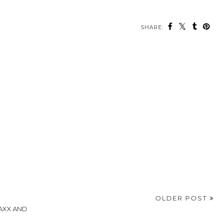
SHARE:
OLDER POST
MAXX AND