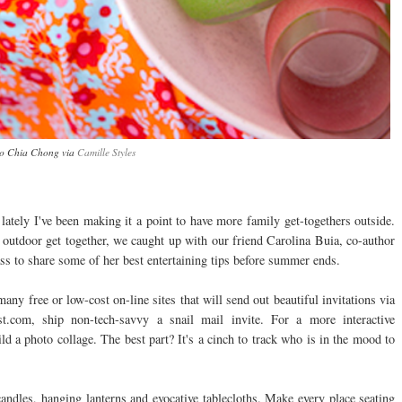
o Chia Chong via
Camille Styles
lately I've been making it a point to have more family get-togethers outside.
ext outdoor get together, we caught up with our friend Carolina Buia, co-author
ss to share some of her best entertaining tips before summer ends.
any free or low-cost on-line sites that will send out beautiful invitations via
.com, ship non-tech-savvy a snail mail invite. For a more interactive
d a photo collage. The best part? It's a cinch to track who is in the mood to
andles, hanging lanterns and evocative tablecloths. Make every place seating