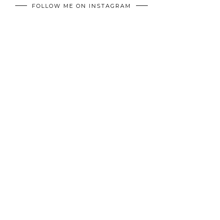
FOLLOW ME ON INSTAGRAM