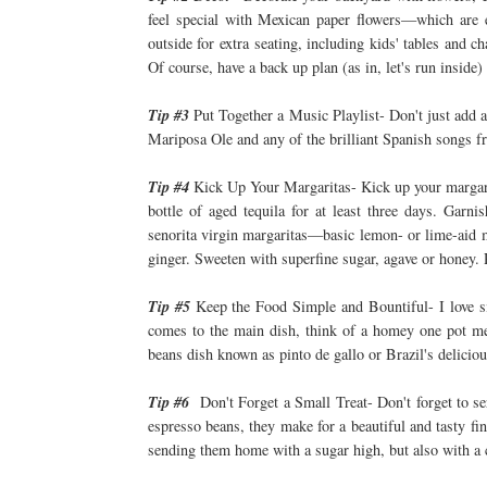
feel special with Mexican paper flowers—which are e
outside for extra seating, including kids' tables and c
Of course, have a back up plan (as in, let's run inside
Tip #3
Put Together a Music Playlist- Don't just add a
Mariposa Ole and any of the brilliant Spanish songs 
Tip #4
Kick Up Your Margaritas- Kick up your margarita
bottle of aged tequila for at least three days. Gar
senorita virgin margaritas—basic lemon- or lime-aid m
ginger. Sweeten with superfine sugar, agave or honey. 
Tip #5
Keep the Food Simple and Bountiful- I love s
comes to the main dish, think of a homey one pot mea
beans dish known as pinto de gallo or Brazil's delicio
Tip #6
Don't Forget a Small Treat- Don't forget to ser
espresso beans, they make for a beautiful and tasty fin
sending them home with a sugar high, but also with a 