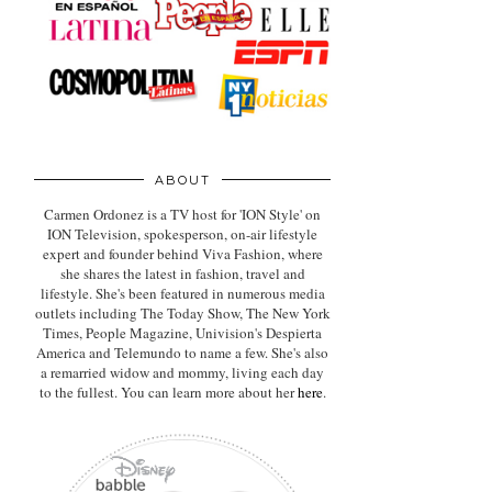
ABOUT
Carmen Ordonez is a TV host for 'ION Style' on
ION Television, spokesperson, on-air lifestyle
expert
and founder behind Viva Fashion, where
she shares the latest in fashion, travel and
lifestyle. She's been featured in numerous media
outlets including The Today Show, The New York
Times, People Magazine, Univision's Despierta
America and Telemundo to name a few. She's also
a remarried widow and mommy, living each day
to the fullest. You can learn more about her
here
.