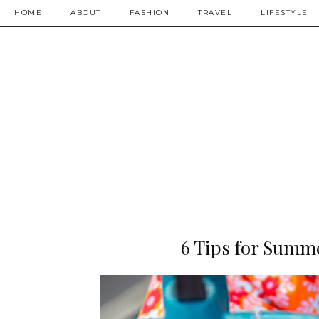
HOME
ABOUT
FASHION
TRAVEL
LIFESTYLE
6 Tips for Summe