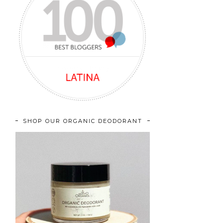
SHOP OUR ORGANIC DEODORANT