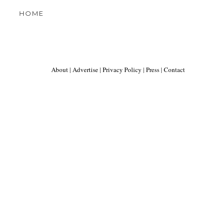
HOME
About
|
Advertise
|
Privacy Policy
|
Press
|
Contact