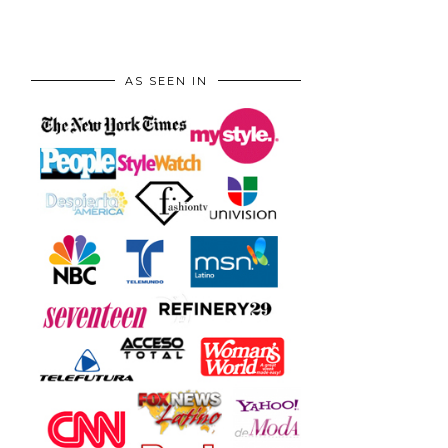
AS SEEN IN