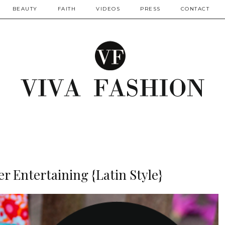
BEAUTY
FAITH
VIDEOS
PRESS
CONTACT
r Entertaining {Latin Style}