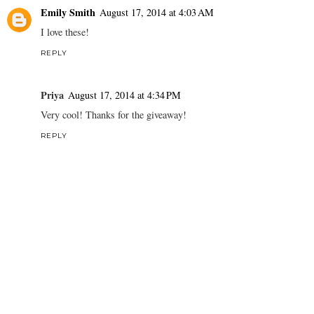
Emily Smith
August 17, 2014 at 4:03 AM
I love these!
REPLY
Priya
August 17, 2014 at 4:34 PM
Very cool! Thanks for the giveaway!
REPLY