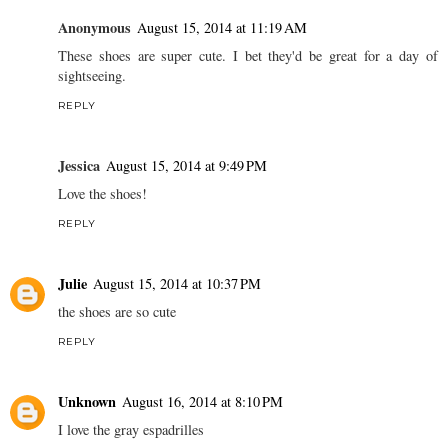
Anonymous
August 15, 2014 at 11:19 AM
These shoes are super cute. I bet they'd be great for a day of
sightseeing.
REPLY
Jessica
August 15, 2014 at 9:49 PM
Love the shoes!
REPLY
Julie
August 15, 2014 at 10:37 PM
the shoes are so cute
REPLY
Unknown
August 16, 2014 at 8:10 PM
I love the gray espadrilles