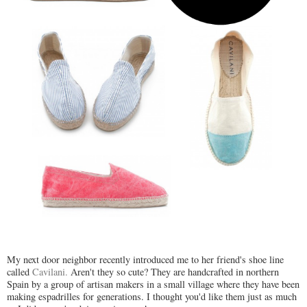
My next door neighbor recently introduced me to her friend's shoe line
called
Cavilani.
Aren't they so cute? They are handcrafted in northern
Spain by a group of artisan makers in a small village where they have been
making espadrilles for generations. I thought you'd like them just as much