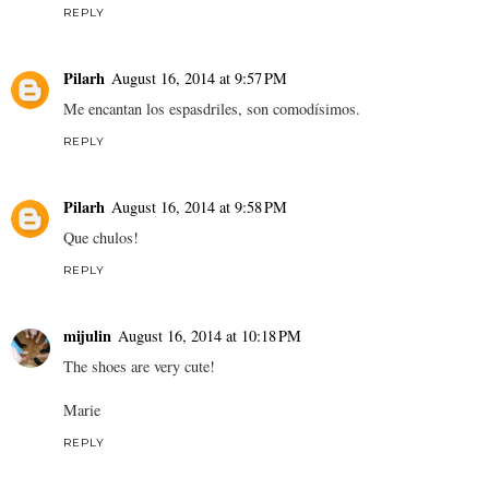
REPLY
Pilarh
August 16, 2014 at 9:57 PM
Me encantan los espasdriles, son comodísimos.
REPLY
Pilarh
August 16, 2014 at 9:58 PM
Que chulos!
REPLY
mijulin
August 16, 2014 at 10:18 PM
The shoes are very cute!
Marie
REPLY