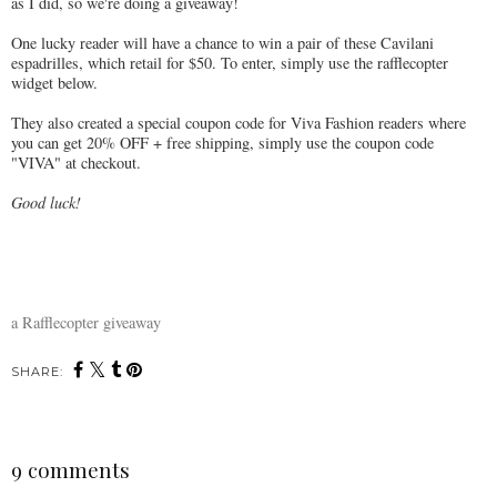
as I did, so we're doing a giveaway!
One lucky reader will have a chance to win a pair of these Cavilani
espadrilles, which retail for $50. To enter, simply use the rafflecopter
widget below.
They also created a special coupon code for Viva Fashion readers where
you can get 20% OFF + free shipping, simply use the coupon code
"VIVA" at checkout.
Good luck!
a Rafflecopter giveaway
SHARE:
9 comments