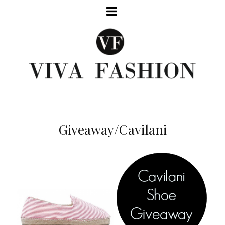
Giveaway/Cavilani