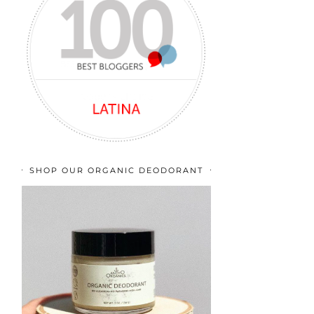
SHOP OUR ORGANIC DEODORANT