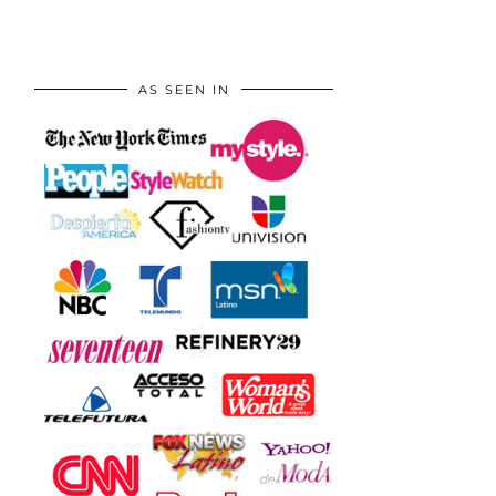
AS SEEN IN