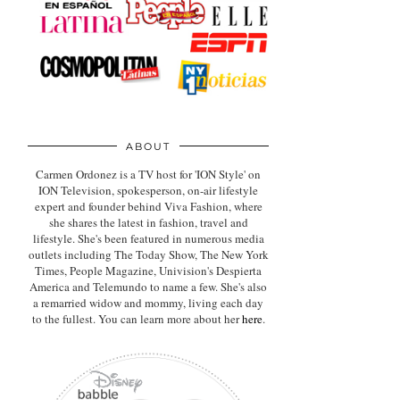
ABOUT
Carmen Ordonez is a TV host for 'ION Style' on
ION Television, spokesperson, on-air lifestyle
expert
and founder behind Viva Fashion, where
she shares the latest in fashion, travel and
lifestyle. She's been featured in numerous media
outlets including The Today Show, The New York
Times, People Magazine, Univision's Despierta
America and Telemundo to name a few. She's also
a remarried widow and mommy, living each day
to the fullest. You can learn more about her
here
.