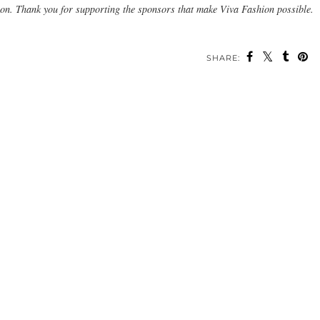
ion. Thank you for supporting the sponsors that make Viva Fashion possible.
SHARE: