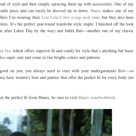
o out of style and then simply sprucing them up with accessories. One of my
rsatile piece and can easily be dressed up or down.
Hanes
makes one of my
. Here I’m wearing their
Live.Love.Color scoop neck tank
, but they also have
ors. It’s the perfect year-round wardrobe style staple. I finished off the look
ear after Labor Day by the way) and ballet flats—another one of my classic
ex bra,
which offers superior fit and comfy for style that’s anything but basic
also super cute and come in fun brights colors and patterns
 good on you, you always need to start with your undergarments first---so
hey have women’s bras and panties that offer the perfect fit for every body (no
et the perfect fit from Hanes, be sure to visit
Hanes.com/lookbook
.