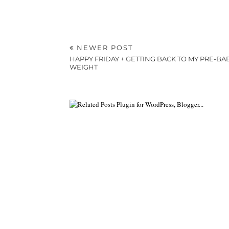
NEWER POST
HAPPY FRIDAY + GETTING BACK TO MY PRE-BA
WEIGHT