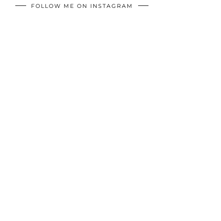
FOLLOW ME ON INSTAGRAM