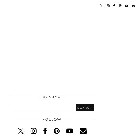
SEARCH
FOLLOW