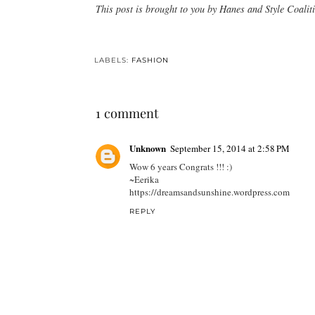
This post is brought to you by Hanes and Style Coalit
LABELS:
FASHION
1 comment
Unknown
September 15, 2014 at 2:58 PM
Wow 6 years Congrats !!! :)
~Eerika
https://dreamsandsunshine.wordpress.com
REPLY