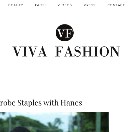
BEAUTY
FAITH
VIDEOS
PRESS
CONTACT
robe Staples with Hanes