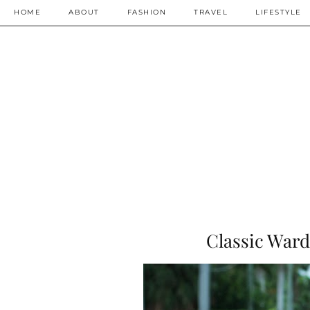
HOME
ABOUT
FASHION
TRAVEL
LIFESTYLE
Classic Ward