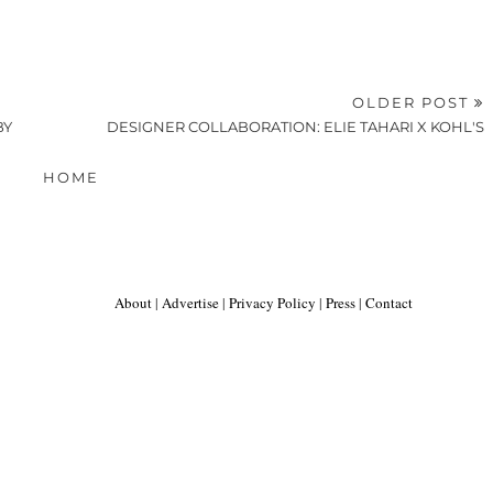
OLDER POST
BY
DESIGNER COLLABORATION: ELIE TAHARI X KOHL'S
HOME
About
|
Advertise
|
Privacy Policy
|
Press
|
Contact