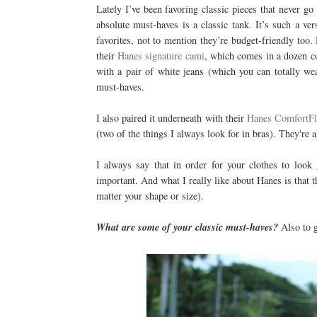
Lately I’ve been favoring classic pieces that never g
absolute must-haves is a classic tank. It’s such a ve
favorites, not to mention they’re budget-friendly too
their
Hanes signature cami
, which comes in a dozen col
with a pair of white jeans (which you can totally w
must-haves.
I also paired it underneath with their
Hanes ComfortFl
(two of the things I always look for in bras). They're 
I always say that in order for your clothes to look
important. And what I really like about Hanes is that t
matter your shape or size).
What are some of your classic must-haves?
Also to g