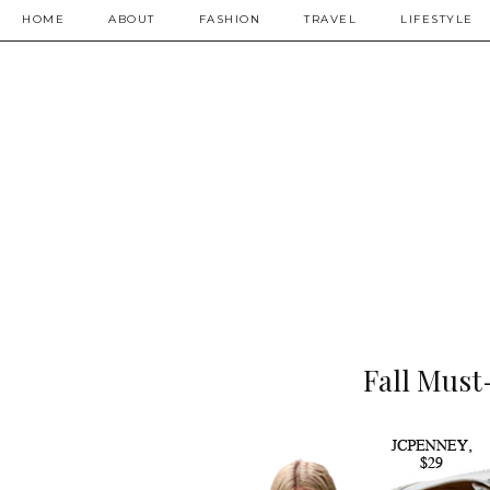
HOME
ABOUT
FASHION
TRAVEL
LIFESTYLE
Fall Must