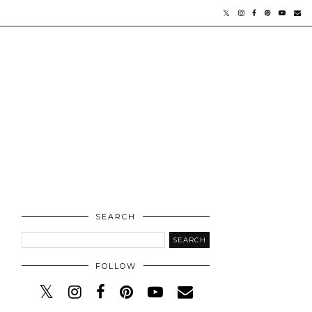
SEARCH
FOLLOW