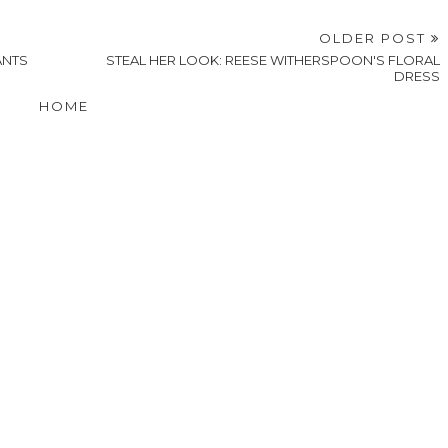
OLDER POST
ANTS
STEAL HER LOOK: REESE WITHERSPOON'S FLORAL
DRESS
HOME