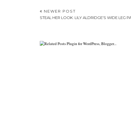
NEWER POST
STEAL HER LOOK: LILY ALDRIDGE'S WIDE LEG P