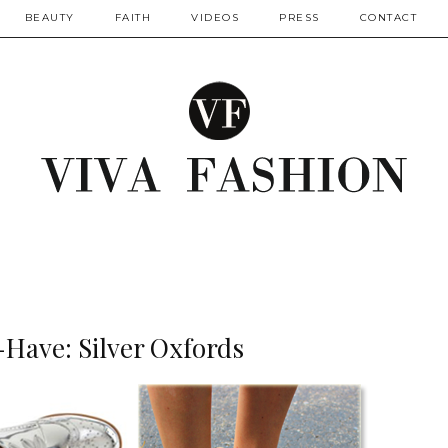
BEAUTY
FAITH
VIDEOS
PRESS
CONTACT
-Have: Silver Oxfords