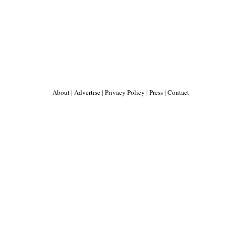
About
|
Advertise
|
Privacy Policy
|
Press
|
Contact