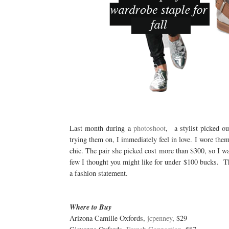
Last month during a
photoshoot
, a stylist picked ou
trying them on, I immediately feel in love. I wore them
chic. The pair she picked cost more than $300, so I was
few I thought you might like for under $100 bucks. They
a fashion statement.
Where to Buy
Arizona Camille Oxfords,
jcpenney
, $29