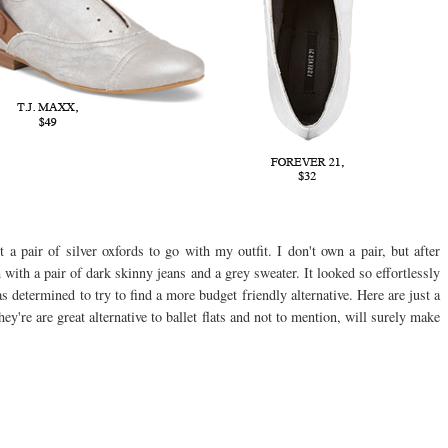
t a pair of silver oxfords to go with my outfit. I don't own a pair, but after
 with a pair of dark skinny jeans and a grey sweater. It looked so effortlessly
 determined to try to find a more budget friendly alternative. Here are just a
're are great alternative to ballet flats and not to mention, will surely make