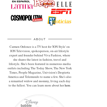
ABOUT
Carmen Ordonez is a TV host for 'ION Style' on
ION Television, spokesperson, on-air lifestyle
expert
and founder behind Viva Fashion, where
she shares the latest in fashion, travel and
lifestyle. She's been featured in numerous media
outlets including The Today Show, The New York
Times, People Magazine, Univision's Despierta
America and Telemundo to name a few. She's also
a remarried widow and mommy, living each day
to the fullest. You can learn more about her
here
.