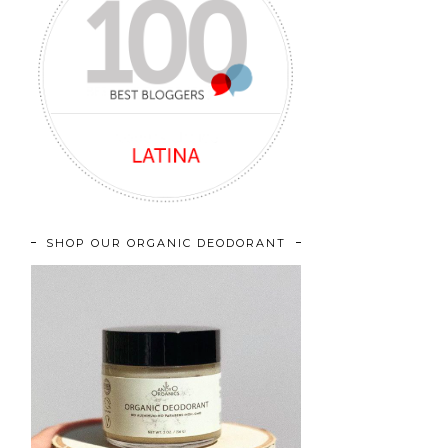
SHOP OUR ORGANIC DEODORANT