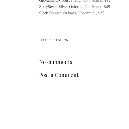
Giovanna Oxfords,
French Connection,
$87
SixtySeven Silver Oxfords,
T.J. Maxx
, $49
Sleek Pointed Oxfords,
Forever 21
, $32
LABELS:
FASHION
No comments
Post a Comment