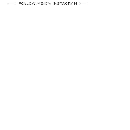
FOLLOW ME ON INSTAGRAM