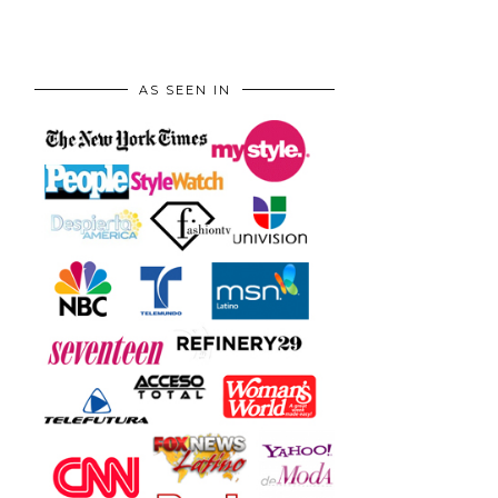
AS SEEN IN