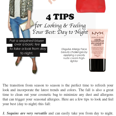
The transition from season to season is the perfect time to refresh your
look and incorporate the latest trends and colors. The fall is also a great
time to clean out your cosmetic bag to minimize any dust and allergens
that can trigger your seasonal allergies. Here are a few tips to look and feel
your best (day to night) this fall:
1. Sequins are very versatile
and can easily take you from day to night.