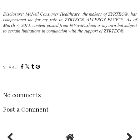
Disclosure: McNeil Consumer Healthcare, the makers of ZYRTEC®, has
compensated me for my role in ZYRTEC® ALLERGY FACE™. As of
March 7, 2013, content posted from @VivaFashion is my own but subject
to certain limitations in conjunction with the support of ZYRTEC®.
SHARE:
No comments
Post a Comment