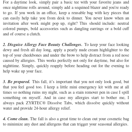
For a daytime look, simply pair a basic tee with your favorite jeans and
once nighttime rolls around, simply add a sequined blazer and you’re ready
to go. If you work in an office, keep a reusable bag with key pieces that
can easily help take you from desk to dinner. You never know when an
invitation after work might pop up, right? This should include: neutral
colored pumps, bold accessories such as dangling earrings or a bold cuff
and of course a clutch.
2. Disguise Allergy Face Beauty Challenges.
To keep your face looking
dewy and fresh all day long, apply a pearly nude cream highlighter to the
top of your cheekbones and under the brow to help distract from a red nose
caused by allergies. This works perfectly not only for daytime, but also for
nighttime. Simply, quickly reapply before heading out for the evening to
help wake up your face.
3. Be prepared.
This fall, it’s important that you not only look good, but
that you feel good too. I keep a little mini emergency kit with me at all
times so nothing ruins my night, such as a stain remover pen in case I spill
something on myself. And in case my allergies start to bother me, I
always pack ZYRTEC® Dissolve Tabs, which dissolve quickly without
water and provide 24-hour allergy relief.
4. Come clean.
The fall is also a great time to clean out your cosmetic bag
to minimize any dust and allergens that can trigger your seasonal allergies.