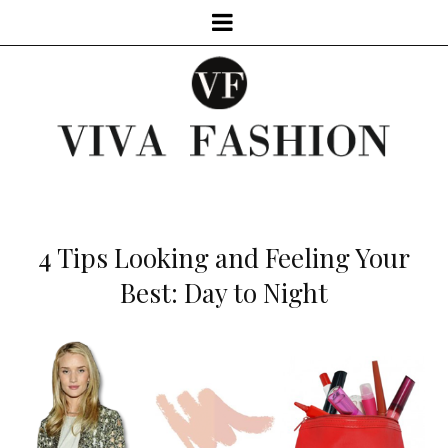
4 Tips Looking and Feeling Your
Best: Day to Night