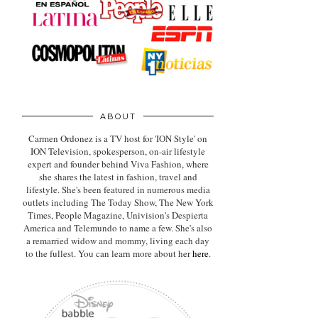
ABOUT
Carmen Ordonez is a TV host for 'ION Style' on
ION Television, spokesperson, on-air lifestyle
expert
and founder behind Viva Fashion, where
she shares the latest in fashion, travel and
lifestyle. She's been featured in numerous media
outlets including The Today Show, The New York
Times, People Magazine, Univision's Despierta
America and Telemundo to name a few. She's also
a remarried widow and mommy, living each day
to the fullest. You can learn more about her
here
.