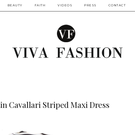
BEAUTY
FAITH
VIDEOS
PRESS
CONTACT
tin Cavallari Striped Maxi Dress