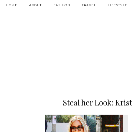
HOME
ABOUT
FASHION
TRAVEL
LIFESTYLE
Steal her Look: Kris