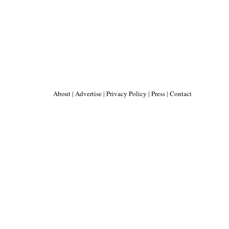
About
|
Advertise
|
Privacy Policy
|
Press
|
Contact