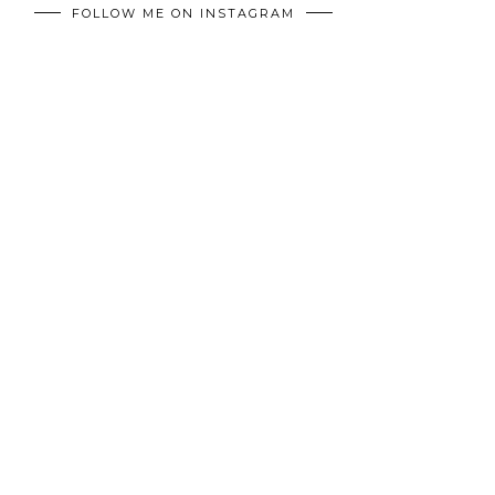
FOLLOW ME ON INSTAGRAM