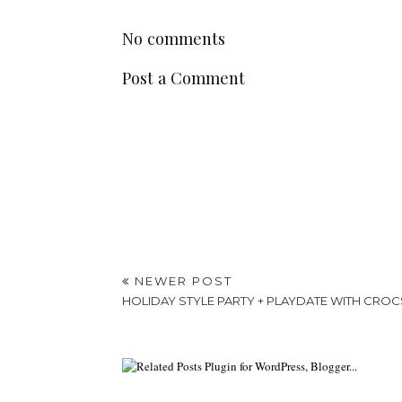
No comments
Post a Comment
NEWER POST
HOLIDAY STYLE PARTY + PLAYDATE WITH CROC