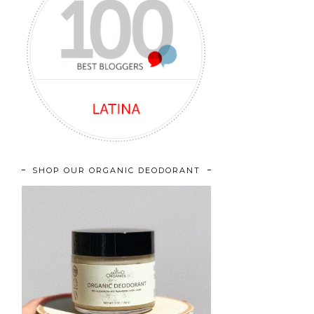
SHOP OUR ORGANIC DEODORANT