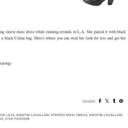
ong sleeve maxi dress while running errands in L.A. She paired it with black
a black Celine bag. Here's where you can steal her look for less and get her
earing)
SHARE:
FOR LESS
,
KIRSTIN CAVALLARI STRIPED MAXI DRESS
,
KRISTIN CAVALLARI
,
SS
,
VIVA FASHION