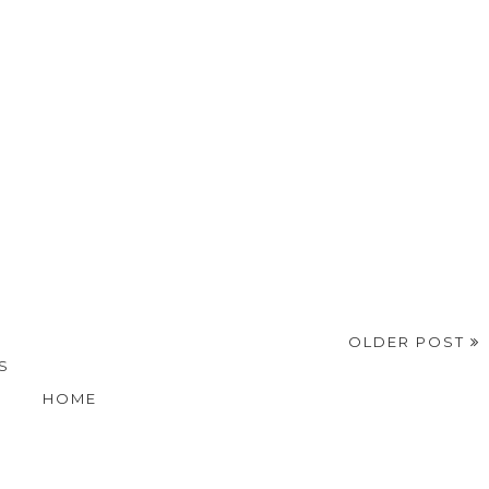
OLDER POST
S
HOME