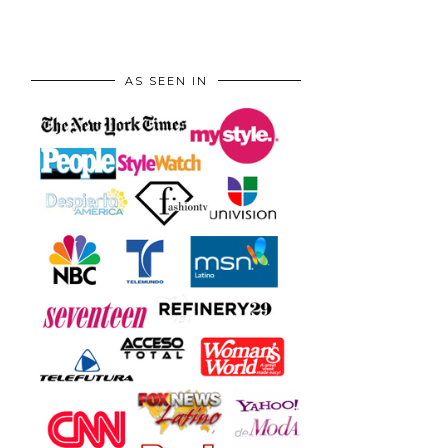
AS SEEN IN