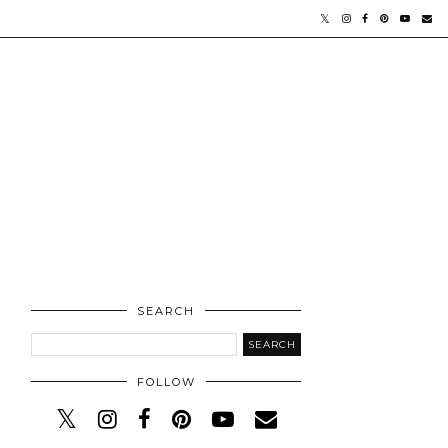
SEARCH
FOLLOW