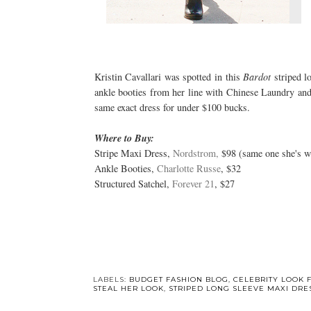
Kristin Cavallari was spotted in this
Bardot
striped l
ankle booties from her line with Chinese Laundry and 
same exact dress for under $100 bucks.
Where to Buy:
Stripe Maxi Dress,
Nordstrom,
$98 (same one she's w
Ankle Booties,
Charlotte Russe
, $32
Structured Satchel,
Forever 21
, $27
LABELS:
BUDGET FASHION BLOG
,
CELEBRITY LOOK 
STEAL HER LOOK
,
STRIPED LONG SLEEVE MAXI DRE