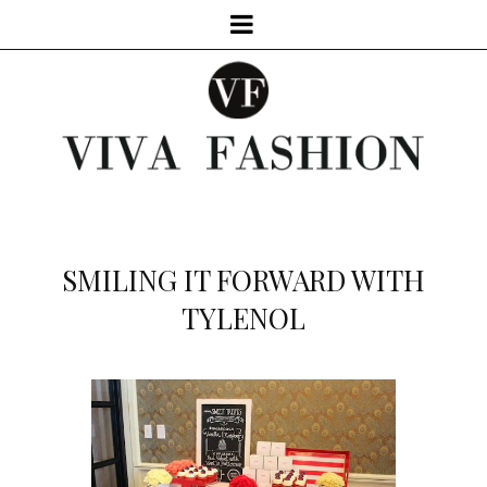
SMILING IT FORWARD WITH
TYLENOL