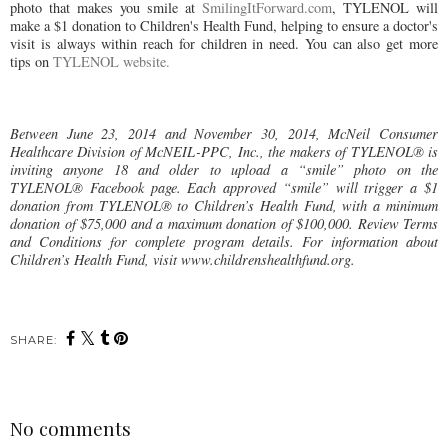
photo that makes you smile at
SmilingItForward.com
, TYLENOL will
make a $1 donation to Children's Health Fund, helping to ensure a doctor's
visit is always within reach for children in need. You can also get more
tips on
TYLENOL website.
Between June 23, 2014 and November 30, 2014, McNeil Consumer
Healthcare Division of McNEIL-PPC, Inc., the makers of TYLENOL® is
inviting anyone 18 and older to upload a “smile” photo on the
TYLENOL® Facebook page. Each approved “smile” will trigger a $1
donation from TYLENOL® to Children’s Health Fund, with a minimum
donation of $75,000 and a maximum donation of $100,000. Review Terms
and Conditions for complete program details. For information about
Children’s Health Fund, visit www.childrenshealthfund.org.
SHARE:
No comments