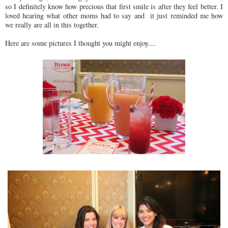
so I definitely know how precious that first smile is after they feel better. I
loved hearing what other moms had to say and it just reminded me how
we really are all in this together.
Here are some pictures I thought you might enjoy....