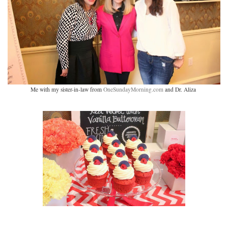
Me with my sister-in-law from
OneSundayMorning.com
and Dr. Aliza