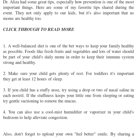
Dr. Aliza had some great tips, especially how prevention is one of the most
important things. Here are some of my favorite tips shared during the
event. They not only apply to our kids, but it's also important that us
moms are healthy too.
CLICK THROUGH TO READ MORE
1. A well-balanced diet is one of the bet ways to keep your family healthy
as possible. Foods like fresh fruits and vegetables and lots of water should
be part of your child's daily menu in order to keep their immune system
strong and healthy.
2. Make sure your child gets plenty of rest. For toddlers it's important
they get at least 12 hours of sleep.
3. If you child has a stuffy nose, try using a drop or two of nasal saline in
each nostril. If the stuffiness keeps your little one from sleeping or eating
try gentle suctioning to remove the mucus.
4. You can also use a cool-mist humidifier or vaporizer in your child's
bedroom to help alleviate congestion.
Also, don't forget to upload your own "feel better" smile. By sharing a