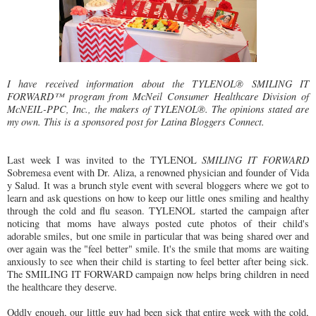
I have received information about the TYLENOL® SMILING IT
FORWARD™ program from McNeil Consumer Healthcare Division of
McNEIL-PPC, Inc., the makers of TYLENOL®. The opinions stated are
my own. This is a sponsored post for Latina Bloggers Connect.
Last week I was invited to the TYLENOL
SMILING IT FORWARD
Sobremesa event with Dr. Aliza, a renowned physician and founder of Vida
y Salud. It was a brunch style event with several bloggers where we got to
learn and ask questions on how to keep our little ones smiling and healthy
through the cold and flu season. TYLENOL started the campaign after
noticing that moms have always posted cute photos of their child's
adorable smiles, but one smile in particular that was being shared over and
over again was the "feel better" smile. It's the smile that moms are waiting
anxiously to see when their child is starting to feel better after being sick.
The SMILING IT FORWARD campaign now helps bring children in need
the healthcare they deserve.
Oddly enough, our little guy had been sick that entire week with the cold,