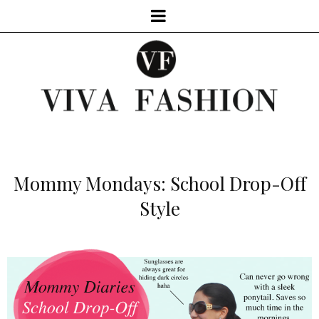
Mommy Mondays: School Drop-Off
Style