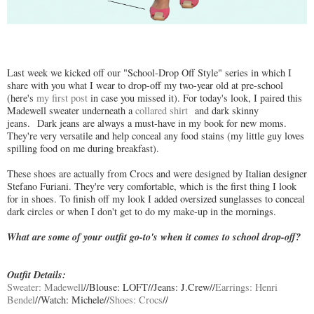
Last week we kicked off our "School-Drop Off Style" series in which I
share with you what I wear to drop-off my two-year old at pre-school
(here's
my first post
in case you missed it). For today's look, I paired this
Madewell sweater underneath a
collared shirt
and dark skinny
jeans. Dark jeans are always a must-have in my book for new moms.
They're very versatile and help conceal any food stains (my little guy loves
spilling food on me during breakfast).
These shoes are actually from Crocs and were designed by Italian designer
Stefano Furiani. They're very comfortable, which is the first thing I look
for in shoes. To finish off my look I added oversized sunglasses to conceal
dark circles or when I don't get to do my make-up in the mornings.
What are some of your outfit go-to's when it comes to school drop-off?
Outfit Details:
Sweater: Madewell
//Blouse: LOFT//Jeans: J.Crew//
Earrings: Henri
Bendel
//Watch: Michele//
Shoes: Crocs
//