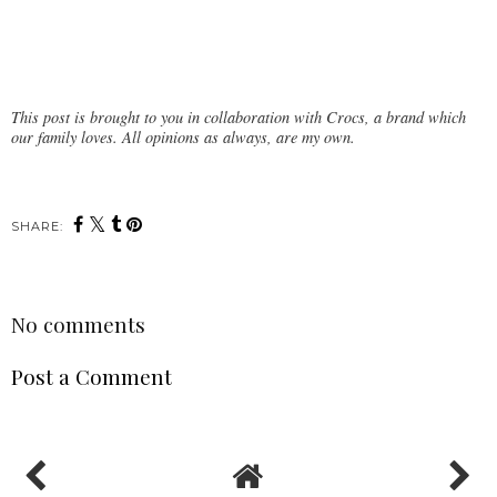
This post is brought to you in collaboration with Crocs, a brand which
our family loves. All opinions as always, are my own.
SHARE:
No comments
Post a Comment