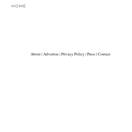
HOME
About
|
Advertise
|
Privacy Policy
|
Press
|
Contact