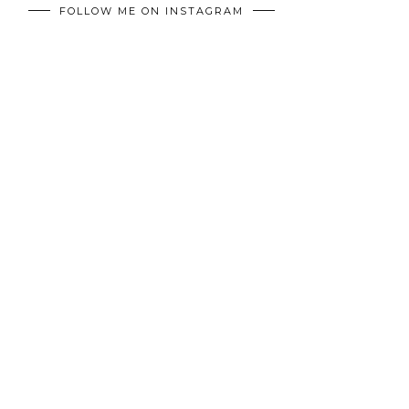
FOLLOW ME ON INSTAGRAM