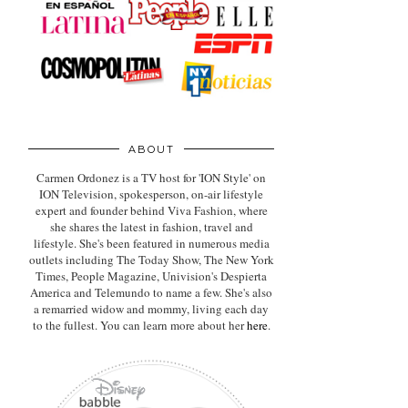
ABOUT
Carmen Ordonez is a TV host for 'ION Style' on
ION Television, spokesperson, on-air lifestyle
expert
and founder behind Viva Fashion, where
she shares the latest in fashion, travel and
lifestyle. She's been featured in numerous media
outlets including The Today Show, The New York
Times, People Magazine, Univision's Despierta
America and Telemundo to name a few. She's also
a remarried widow and mommy, living each day
to the fullest. You can learn more about her
here
.