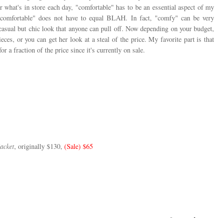
 what's in store each day, "comfortable" has to be an essential aspect of my
comfortable" does not have to equal BLAH. In fact, "comfy" can be very
casual but chic look that anyone can pull off. Now depending on your budget,
eces, or you can get her look at a steal of the price. My favorite part is that
or a fraction of the price since it's currently on sale.
acket
, originally $130
,
(Sale) $65