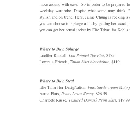
move around with ease. So in order to be prepared for
weekday wardrobe. Despite what some may think, "
stylish and on trend. Here, Jaime Chung is rocking a 
you can choose to splurge a bit by getting her exact pi
you can get her actual jacket by Elie Tahari for Kohl's f
Where to Buy: Splurge
Loeffler Randall,
Lou Pointed Toe Flat
, $175
Lovers + Friends,
Tatum Skirt black/white
, $119
Where to Buy: Steal
Elie Tahari for DesigNation,
Faux Suede cream Moto j
Aaron Flats,
Penny Loves Kenny
, $26.59
Charlotte Russe,
Textured Damask Print Skirt
, $19.99