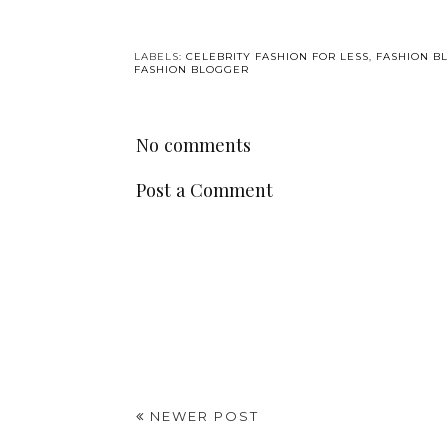
LABELS:
CELEBRITY FASHION FOR LESS
,
FASHION B
FASHION BLOGGER
No comments
Post a Comment
NEWER POST