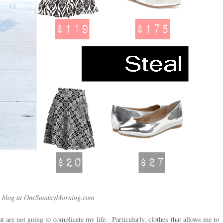
 blog at
OneSundayMorning.com
t are not going to complicate my life. Particularly, clothes that allows me to