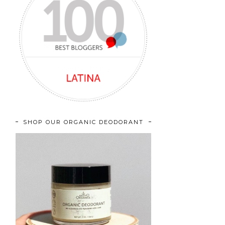
SHOP OUR ORGANIC DEODORANT