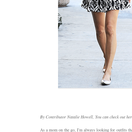
By Contributor Natalie Howell, You can check out her
As a mom on the go, I'm always looking for outfits tha