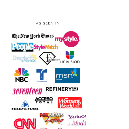
AS SEEN IN