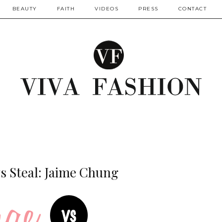
BEAUTY
FAITH
VIDEOS
PRESS
CONTACT
s Steal: Jaime Chung