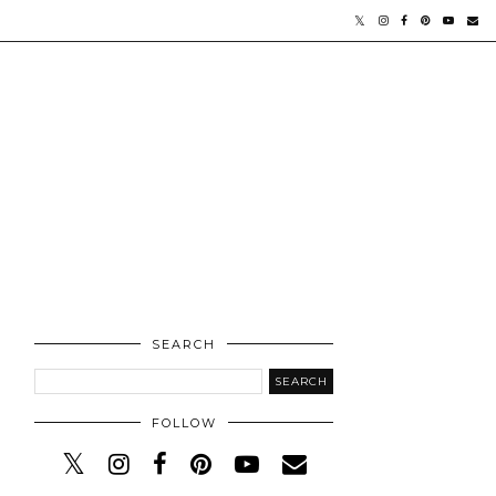
SEARCH
FOLLOW