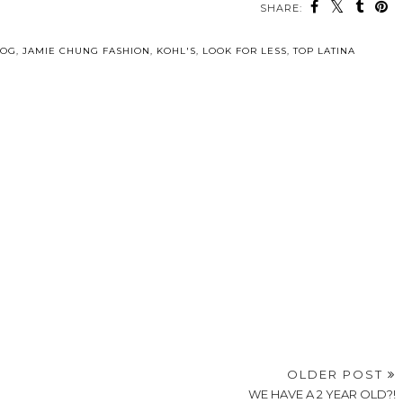
SHARE:
LOG
,
JAMIE CHUNG FASHION
,
KOHL'S
,
LOOK FOR LESS
,
TOP LATINA
OLDER POST
WE HAVE A 2 YEAR OLD?!