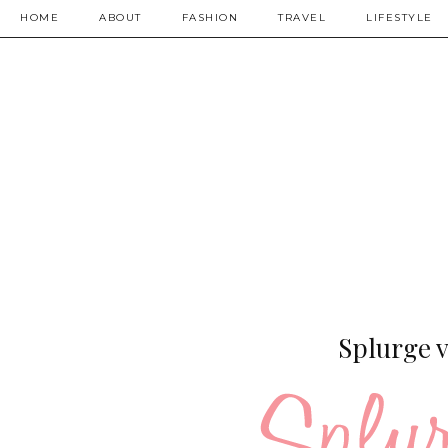
HOME
ABOUT
FASHION
TRAVEL
LIFESTYLE
Splurge v