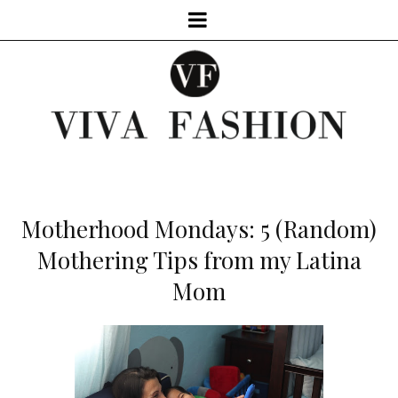
Motherhood Mondays: 5 (Random)
Mothering Tips from my Latina
Mom