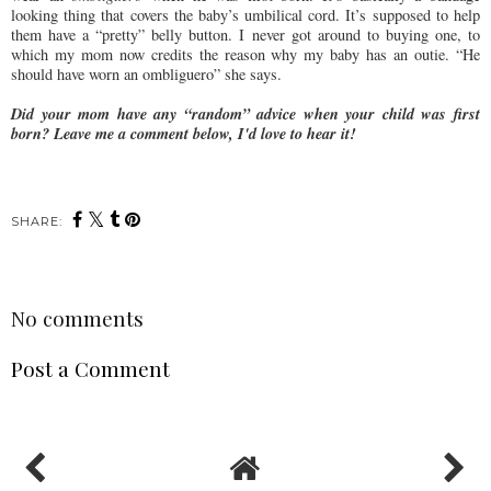
looking thing that covers the baby’s umbilical cord. It’s supposed to help
them have a “pretty” belly button. I never got around to buying one, to
which my mom now credits the reason why my baby has an outie. “He
should have worn an ombliguero” she says.
Did your mom have any “random” advice when your child was first
born? Leave me a comment below, I'd love to hear it!
SHARE:
No comments
Post a Comment