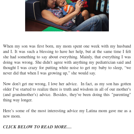
When my son was first born, my mom spent one week with my husband
and I. It was such a blessing to have her help, but at the same time I felt
she had something to say about everything. Mainly, that everything I was
doing was wrong. She didn’t agree with anything my pediatrician said and
thought I was crazy for putting white noise to get my baby to sleep, “we
never did that when I was growing up,” she would say.
Now don’t get me wrong, I love her advice. In fact, as my son has gotten
older I've started to realize there is truth and wisdom in all of our mother's
(and grandmother's) advice. Besides, they've been doing this "parenting"
thing way longer.
Here’s some of the most interesting advice my Latina mom gave me as a
new mom.
CLICK BELOW TO READ MORE....