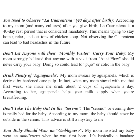
You Need to Observe “La Cuarentena” (40 days after birth):
According
to my mom (and many cultures) after you give birth, La Cuarentena is a
40-day rest period that is considered mandatory. This means trying to stay
home, relax, and eat tons of chicken soup. Not observing the Cuarentena
can lead to bad headaches in the future.
Don’t Let Anyone with their “Monthly Visitor” Carry Your Baby:
My
mom strongly believed that anyone with a visit from "Aunt Flow" should
never carry your baby. Doing so could lead to “pujo” or colic in the baby.
Drink Plenty of 'Aguapanela':
My mom swears by aguapanela, which is
derived by hardened cane pulp. In fact, when my mom stayed with me that
first week, she made me drink about 2 cups of aguapanela a day.
According to her, aguapanela helps your milk supply when you’re
breastfeeding.
Don’t Take The Baby Out In the “Sereno”:
The “sereno” or evening dew
is really bad for the baby. According to my mom, the baby should never be
outside in the sereno. This advice is still a mystery to me.
Your Baby Should Wear an “Ombliguero”:
My mom insisted my baby
wear an
ombliguero
when he was first born. It’s basically a bandage