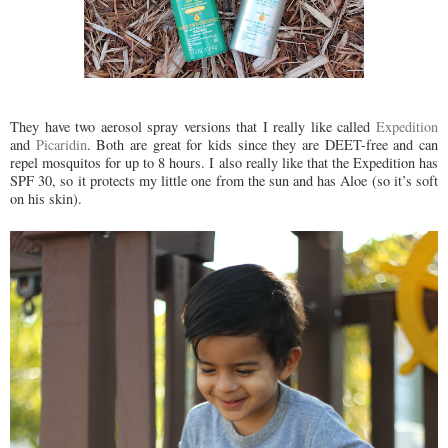
They have two aerosol spray versions that I really like called
Expedition
and
Picaridin
. Both are great for kids since they are DEET-free and can
repel mosquitos for up to 8 hours. I also really like that the Expedition has
SPF 30, so it protects my little one from the sun and has Aloe (so it’s soft
on his skin).