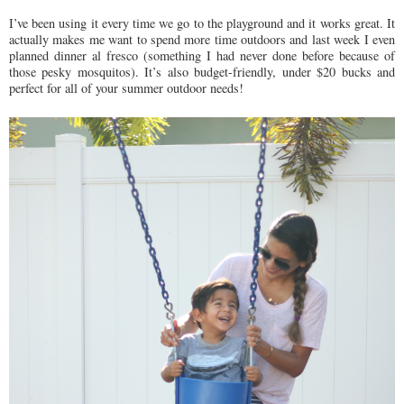
I’ve been using it every time we go to the playground and it works great. It
actually makes me want to spend more time outdoors and last week I even
planned dinner al fresco (something I had never done before because of
those pesky mosquitos). It’s also budget-friendly, under $20 bucks and
perfect for all of your summer outdoor needs!