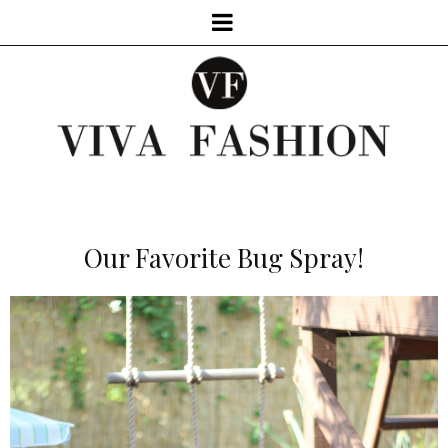
Our Favorite Bug Spray!