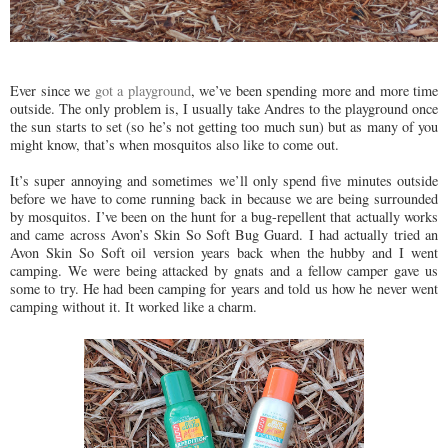
Ever since we
got a playground
, we’ve been spending more and more time
outside. The only problem is, I usually take Andres to the playground once
the sun starts to set (so he’s not getting too much sun) but as many of you
might know, that’s when mosquitos also like to come out.
It’s super annoying and sometimes we’ll only spend five minutes outside
before we have to come running back in because we are being surrounded
by mosquitos. I’ve been on the hunt for a bug-repellent that actually works
and came across Avon’s Skin So Soft Bug Guard. I had actually tried an
Avon Skin So Soft oil version years back when the hubby and I went
camping. We were being attacked by gnats and a fellow camper gave us
some to try. He had been camping for years and told us how he never went
camping without it. It worked like a charm.