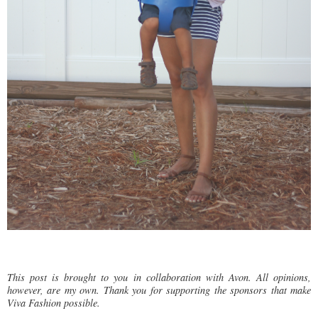
This post is brought to you in collaboration with Avon. All opinions,
however, are my own. Thank you for supporting the sponsors that make
Viva Fashion possible.