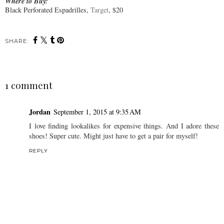
Where to Buy:
Black Perforated Espadrilles,
Target
, $20
SHARE:
1 comment
Jordan
September 1, 2015 at 9:35 AM
I love finding lookalikes for expensive things. And I adore these
shoes! Super cute. Might just have to get a pair for myself!
REPLY