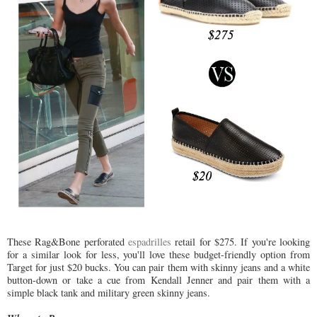
These Rag&Bone perforated
espadrilles
retail for $275. If you're looking
for a similar look for less, you'll love these budget-friendly option from
Target for just $20 bucks. You can pair them with skinny jeans and a white
button-down or take a cue from Kendall Jenner and pair them with a
simple black tank and military green skinny jeans.