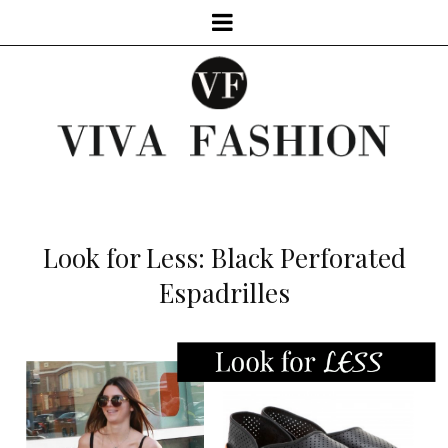
Look for Less: Black Perforated
Espadrilles