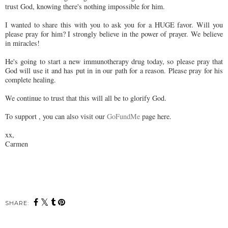
trust God, knowing there's nothing impossible for him.
I wanted to share this with you to ask you for a HUGE favor. Will you
please pray for him? I strongly believe in the power of prayer. We believe
in miracles!
He's going to start a new immunotherapy drug today, so please pray that
God will use it and has put in in our path for a reason. Please pray for his
complete healing.
We continue to trust that this will all be to glorify God.
To support , you can also visit our
GoFundMe
page here.
xx,
Carmen
SHARE: