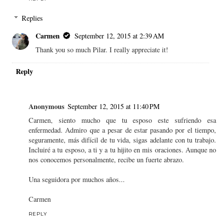
Replies
Carmen
September 12, 2015 at 2:39 AM
Thank you so much Pilar. I really appreciate it!
Reply
Anonymous
September 12, 2015 at 11:40 PM
Carmen, siento mucho que tu esposo este sufriendo esa
enfermedad. Admiro que a pesar de estar pasando por el tiempo,
seguramente, más difícil de tu vida, sigas adelante con tu trabajo.
Incluiré a tu esposo, a ti y a tu hijito en mis oraciones. Aunque no
nos conocemos personalmente, recibe un fuerte abrazo.
Una seguidora por muchos años...
Carmen
REPLY