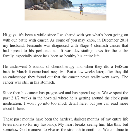
Hi guys, it's been a while since I've shared with you what's been going on
with our battle with cancer. As some of you may know, in December 2014
my husband, Fernando was diagnosed with Stage 4 stomach cancer that
had spread to his peritoneum. It was devastating news for the entire
family, especially since he's been so healthy his entire life.
He underwent 6 rounds of chemotherapy and when they did a PetScan
back in March it came back negative. But a few weeks later, after they did
an endoscopy, they found out that the cancer never really went away. The
cancer was still in his stomach.
Since then his cancer has progressed and has spread again. We've spent the
past 2 1/2 weeks in the hospital where he is getting around the clock pain
medication. I won't go into too much detail here, but you can read more
about it
here.
These past months have been the hardest, darkest months of my entire life
(even more so for my husband). My heart breaks seeing him like this, but
somehow God manages to give us the strength to continue. We continue to