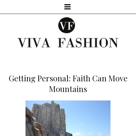
Getting Personal: Faith Can Move
Mountains