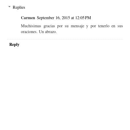
Replies
Carmen
September 16, 2015 at 12:05 PM
Muchisimas gracias por su mensaje y por tenerlo en sus
oraciones. Un abrazo.
Reply