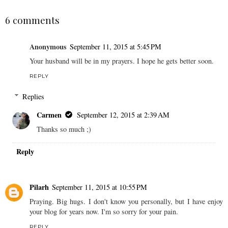
6 comments
Anonymous
September 11, 2015 at 5:45 PM
Your husband will be in my prayers. I hope he gets better soon.
REPLY
Replies
Carmen
September 12, 2015 at 2:39 AM
Thanks so much ;)
Reply
Pilarh
September 11, 2015 at 10:55 PM
Praying. Big hugs. I don't know you personally, but I have enjoy
your blog for years now. I'm so sorry for your pain.
REPLY