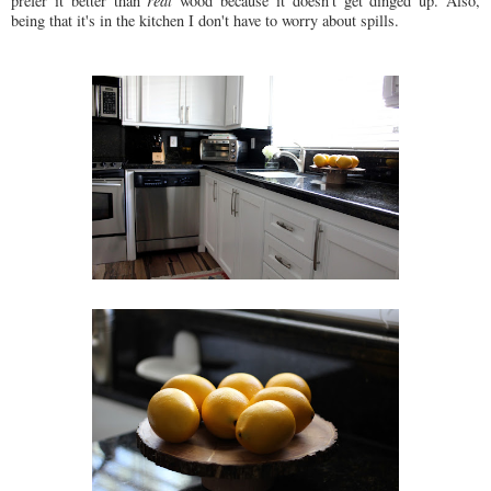
prefer it better than
real
wood because it doesn't get dinged up. Also,
being that it's in the kitchen I don't have to worry about spills.