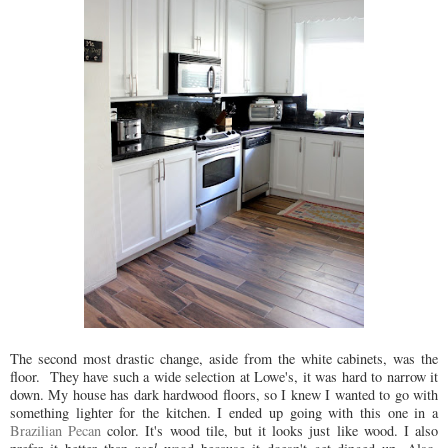
The second most drastic change, aside from the white cabinets, was the
floor. They have such a wide selection at Lowe's, it was hard to narrow it
down. My house has dark hardwood floors, so I knew I wanted to go with
something lighter for the kitchen. I ended up going with this one in a
Brazilian Pecan
color. It's wood tile, but it looks just like wood. I also