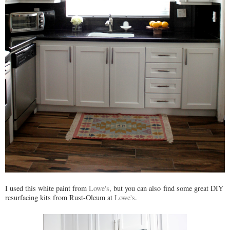
I used this white paint from
Lowe's
, but you can also find some great DIY
resurfacing kits from Rust-Oleum at
Lowe's
.