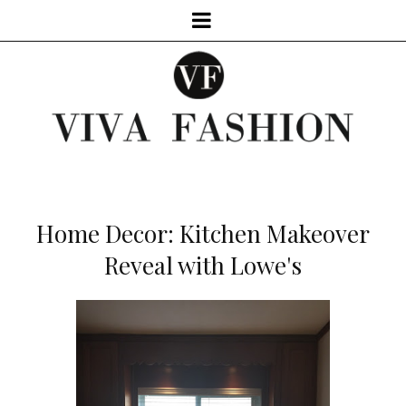
Home Decor: Kitchen Makeover
Reveal with Lowe's