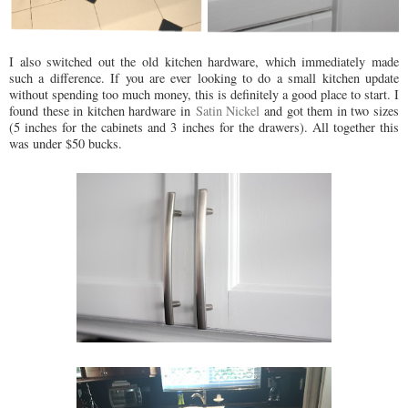
I also switched out the old kitchen hardware, which immediately made
such a difference. If you are ever looking to do a small kitchen update
without spending too much money, this is definitely a good place to start. I
found these in kitchen hardware in
Satin Nickel
and got them in two sizes
(5 inches for the cabinets and 3 inches for the drawers). All together this
was under $50 bucks.