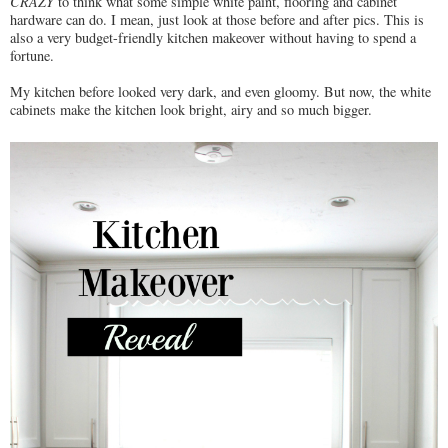
CRAZY
to think what some simple white paint, flooring and cabinet
hardware can do. I mean, just look at those before and after pics. This is
also a very budget-friendly kitchen makeover without having to spend a
fortune.
My kitchen before looked very dark, and even gloomy. But now, the white
cabinets make the kitchen look bright, airy and so much bigger.