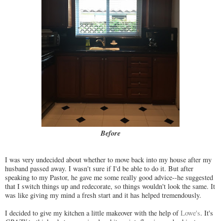
Before
I was very undecided about whether to move back into my house after my
husband passed away. I wasn't sure if I'd be able to do it. But after
speaking to my Pastor, he gave me some really good advice--he suggested
that I switch things up and redecorate, so things wouldn't look the same. It
was like giving my mind a fresh start and it has helped tremendously.
I decided to give my kitchen a little makeover with the help of
Lowe's
. It's