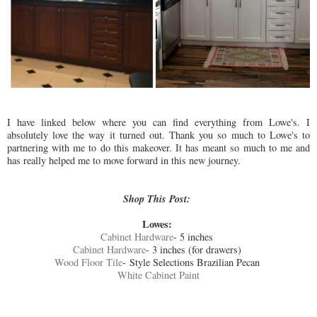
I have linked below where you can find everything from Lowe's. I
absolutely love the way it turned out. Thank you so much to Lowe's to
partnering with me to do this makeover. It has meant so much to me and
has really helped me to move forward in this new journey.
Shop This Post:
Lowes:
Cabinet Hardware
- 5 inches
Cabinet Hardware
- 3 inches (for drawers)
Wood Floor Tile
- Style Selections Brazilian Pecan
White Cabinet Paint