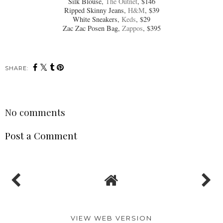
Silk Blouse,
The Outnet
, $146
Ripped Skinny Jeans,
H&M
, $39
White Sneakers,
Keds
, $29
Zac Zac Posen Bag,
Zappos
, $395
SHARE:
No comments
Post a Comment
VIEW WEB VERSION