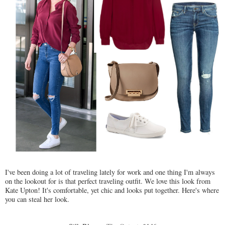
I've been doing a lot of traveling lately for work and one thing I'm always
on the lookout for is that perfect traveling outfit. We love this look from
Kate Upton! It's comfortable, yet chic and looks put together. Here's where
you can steal her look.