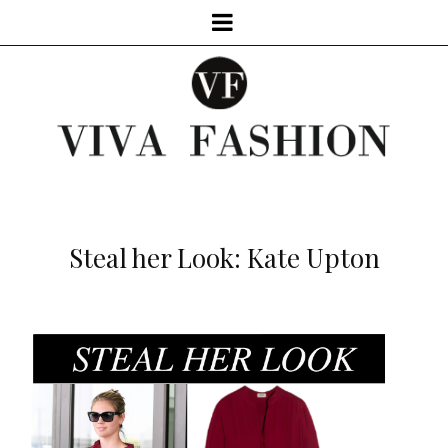
Steal her Look: Kate Upton