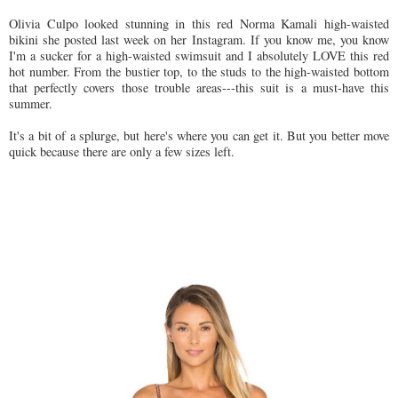
Olivia Culpo looked stunning in this red Norma Kamali high-waisted
bikini she posted last week on her Instagram. If you know me, you know
I'm a sucker for a high-waisted swimsuit and I absolutely LOVE this red
hot number. From the bustier top, to the studs to the high-waisted bottom
that perfectly covers those trouble areas---this suit is a must-have this
summer.
It's a bit of a splurge, but here's where you can get it. But you better move
quick because there are only a few sizes left.