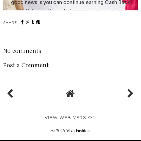
SHARE:
No comments
Post a Comment
VIEW WEB VERSION
©
2026
Viva Fashion