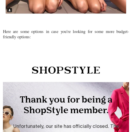
Here are some options in case you're looking for some more budget-
friendly options: