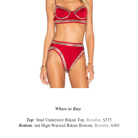
Where to Buy:
Top:
Stud Underwire Bikini Top,
Revolve
, $375
Bottom
: tud High-Waisted Bikini Bottom,
Revolve
, $365