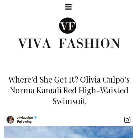
Where'd She Get It? Olivia Culpo's
Norma Kamali Red High-Waisted
Swimsuit