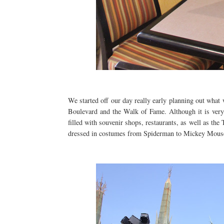
We started off our day really early planning out what
Boulevard and the Walk of Fame. Although it is very "
filled with souvenir shops, restaurants, as well as t
dressed in costumes from Spiderman to Mickey Mou