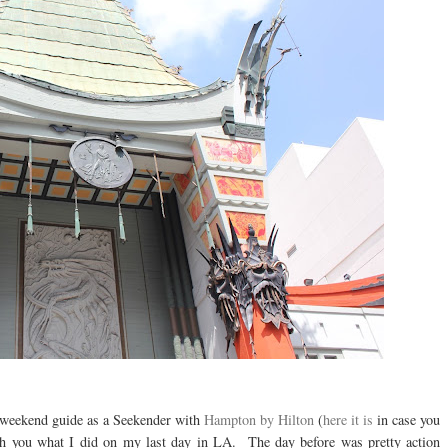
 weekend guide as a Seekender with
Hampton by Hilton
(
here it is
in case you
with you what I did on my last day in LA. The day before was pretty action