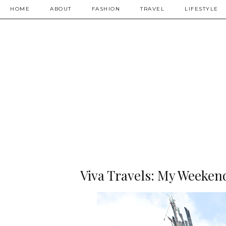
HOME
ABOUT
FASHION
TRAVEL
LIFESTYLE
Viva Travels: My Weekend