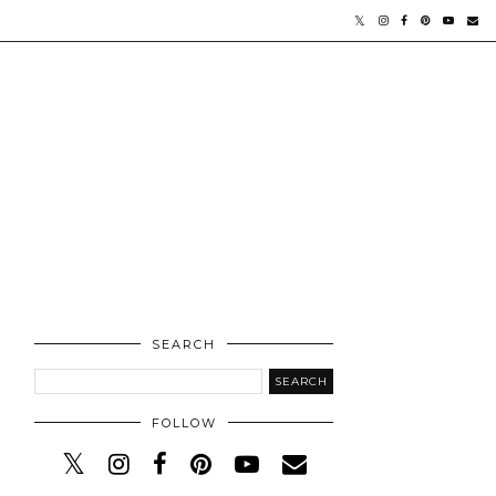
SEARCH
FOLLOW