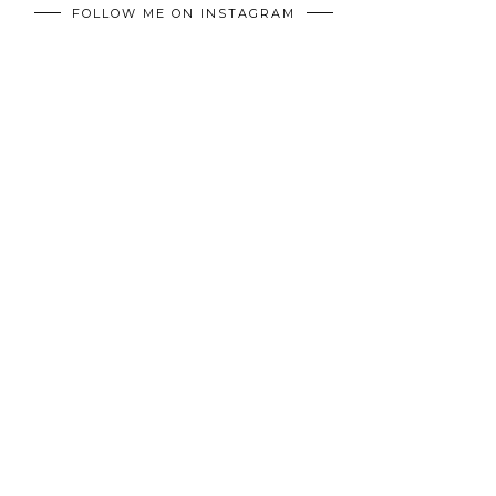
FOLLOW ME ON INSTAGRAM