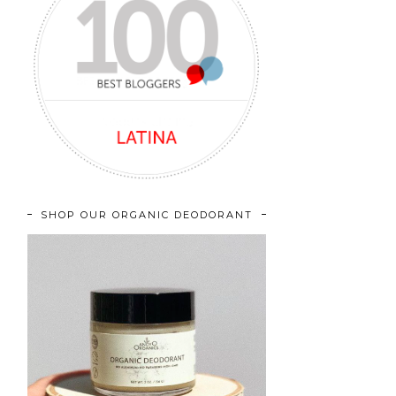
SHOP OUR ORGANIC DEODORANT