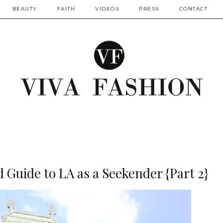
BEAUTY
FAITH
VIDEOS
PRESS
CONTACT
 Guide to LA as a Seekender {Part 2}