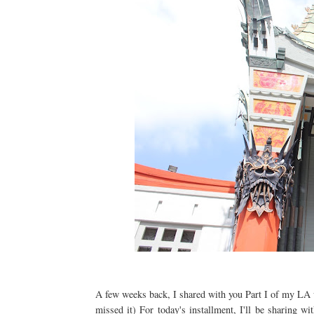
A few weeks back, I shared with you Part I of my LA
missed it) For today's installment, I'll be sharing 