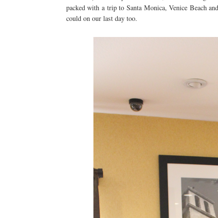
packed with a trip to Santa Monica, Venice Beach an
could on our last day too.