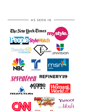
AS SEEN IN