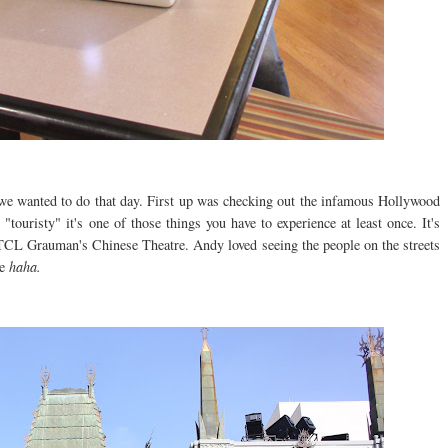
 we wanted to do that day. First up was checking out the infamous Hollywood
touristy" it's one of those things you have to experience at least once. It's
he TCL Grauman's Chinese Theatre. Andy loved seeing the people on the streets
se
haha.