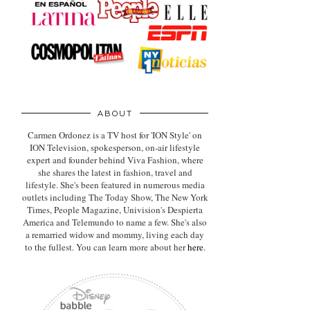
ABOUT
Carmen Ordonez is a TV host for 'ION Style' on
ION Television, spokesperson, on-air lifestyle
expert
and founder behind Viva Fashion, where
she shares the latest in fashion, travel and
lifestyle. She's been featured in numerous media
outlets including The Today Show, The New York
Times, People Magazine, Univision's Despierta
America and Telemundo to name a few. She's also
a remarried widow and mommy, living each day
to the fullest. You can learn more about her
here
.