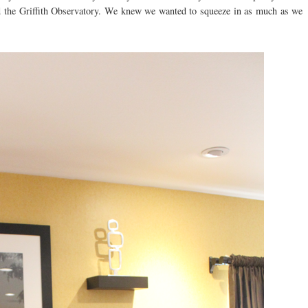
d the Griffith Observatory. We knew we wanted to squeeze in as much as we