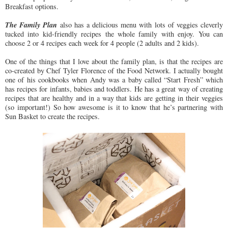
Breakfast options.
The Family Plan
also has a delicious menu with lots of veggies cleverly
tucked into kid-friendly recipes the whole family with enjoy. You can
choose 2 or 4 recipes each week for 4 people (2 adults and 2 kids).
One of the things that I love about the family plan, is that the recipes are
co-created by Chef Tyler Florence of the Food Network. I actually bought
one of his cookbooks when Andy was a baby called “Start Fresh” which
has recipes for infants, babies and toddlers. He has a great way of creating
recipes that are healthy and in a way that kids are getting in their veggies
(so important!) So how awesome is it to know that he’s partnering with
Sun Basket to create the recipes.