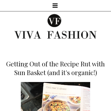
Getting Out of the Recipe Rut with
Sun Basket (and it's organic!)