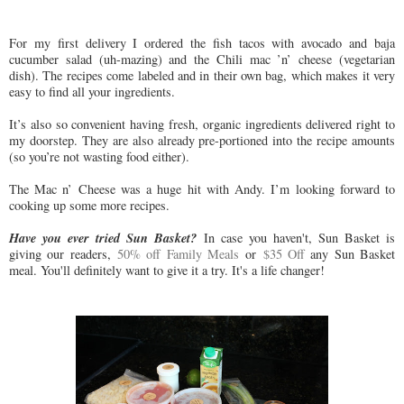
For my first delivery I ordered the fish tacos with avocado and baja
cucumber salad (uh-mazing) and the Chili mac ’n’ cheese (vegetarian
dish). The recipes come labeled and in their own bag, which makes it very
easy to find all your ingredients.
It’s also so convenient having fresh, organic ingredients delivered right to
my doorstep. They are also already pre-portioned into the recipe amounts
(so you’re not wasting food either).
The Mac n’ Cheese was a huge hit with Andy. I’m looking forward to
cooking up some more recipes.
Have you ever tried Sun Basket?
In case you haven't, Sun Basket is
giving our readers,
50% off Family Meals
or
$35 Off
any Sun Basket
meal. You'll definitely want to give it a try. It's a life changer!