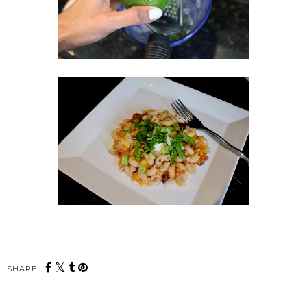
SHARE: