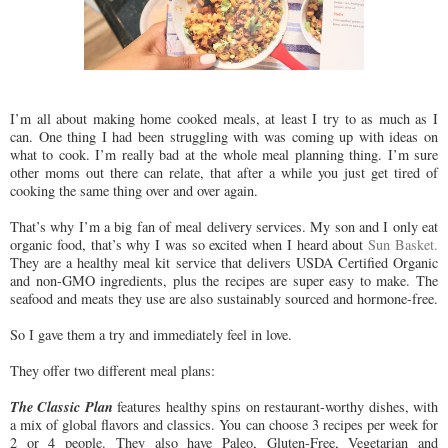
I’m all about making home cooked meals, at least I try to as much as I
can. One thing I had been struggling with was coming up with ideas on
what to cook. I’m really bad at the whole meal planning thing. I’m sure
other moms out there can relate, that after a while you just get tired of
cooking the same thing over and over again.
That’s why I’m a big fan of meal delivery services. My son and I only eat
organic food, that’s why I was so excited when I heard about
Sun Basket.
They are a healthy meal kit service that delivers USDA Certified Organic
and non-GMO ingredients, plus the recipes are super easy to make. The
seafood and meats they use are also sustainably sourced and hormone-free.
So I gave them a try and immediately feel in love.
They offer two different meal plans:
The Classic Plan
features healthy spins on restaurant-worthy dishes, with
a mix of global flavors and classics. You can choose 3 recipes per week for
2 or 4 people. They also have Paleo, Gluten-Free, Vegetarian and