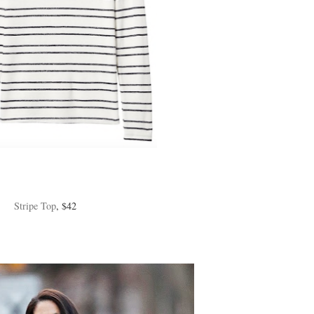
Stripe Top
, $42