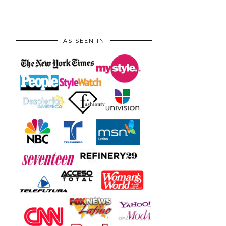
AS SEEN IN