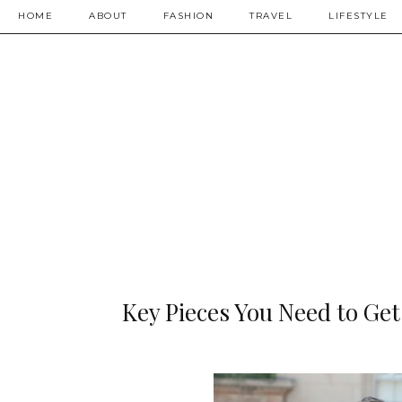
HOME
ABOUT
FASHION
TRAVEL
LIFESTYLE
Key Pieces You Need to Get