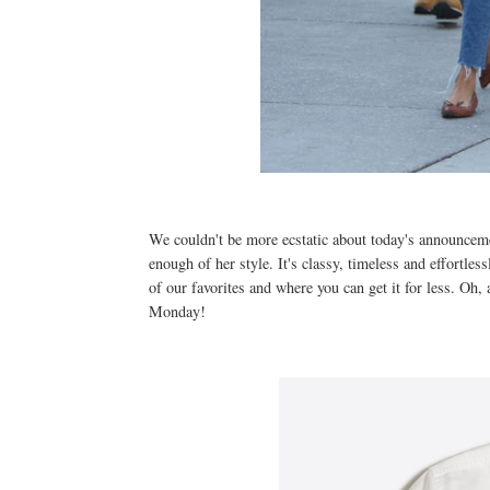
We couldn't be more ecstatic about today's announcem
enough of her style. It's classy, timeless and effortle
of our favorites and where you can get it for less. Oh, 
Monday!