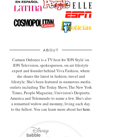
ABOUT
Carmen Ordonez is a TV host for 'ION Style' on
ION Television, spokesperson, on-air lifestyle
expert
and founder behind Viva Fashion, where
she shares the latest in fashion, travel and
lifestyle. She's been featured in numerous media
outlets including The Today Show, The New York
Times, People Magazine, Univision's Despierta
America and Telemundo to name a few. She's also
a remarried widow and mommy, living each day
to the fullest. You can learn more about her
here
.