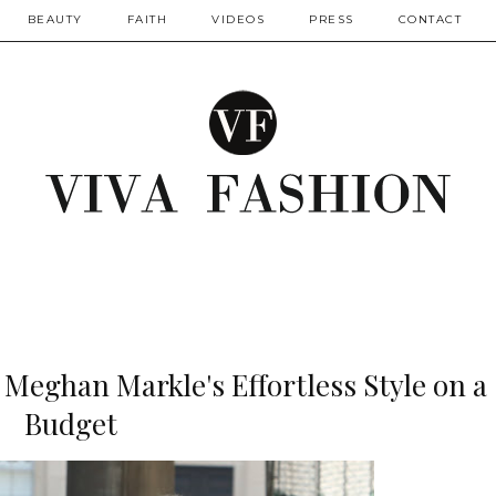
BEAUTY
FAITH
VIDEOS
PRESS
CONTACT
 Meghan Markle's Effortless Style on a
Budget