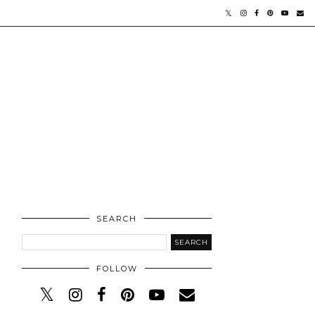
SEARCH
FOLLOW