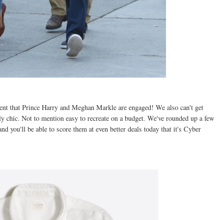
ent that Prince Harry and Meghan Markle are engaged! We also can't get
ssly chic. Not to mention easy to recreate on a budget. We've rounded up a few
and you'll be able to score them at even better deals today that it's Cyber