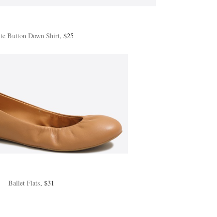
te Button Down Shirt
, $25
Ballet Flats
, $31