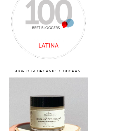
SHOP OUR ORGANIC DEODORANT