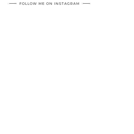
FOLLOW ME ON INSTAGRAM