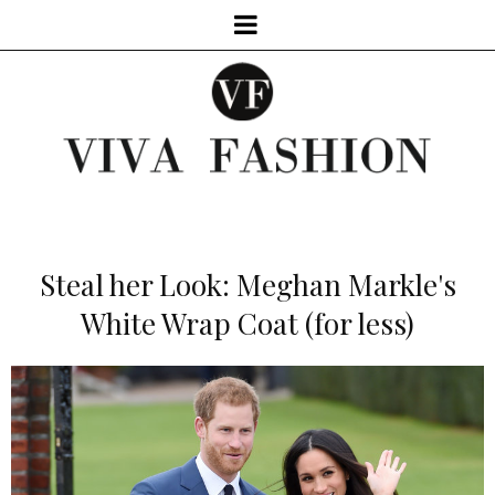
Steal her Look: Meghan Markle's
White Wrap Coat (for less)