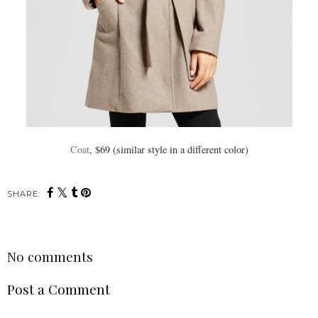
Coat
, $69 (similar style in a different color)
SHARE:
No comments
Post a Comment