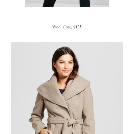
Wool Coat
, $135