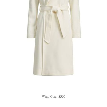
Wrap Coat
, $360