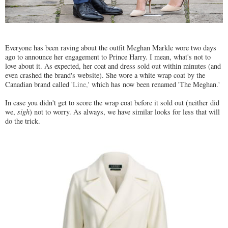
Everyone has been raving about the outfit Meghan Markle wore two days
ago to announce her engagement to Prince Harry. I mean, what's not to
love about it. As expected, her coat and dress sold out within minutes (and
even crashed the brand's website). She wore a white wrap coat by the
Canadian brand called '
Line,
' which has now been renamed 'The Meghan.'
In case you didn't get to score the wrap coat before it sold out (neither did
we,
sigh
) not to worry. As always, we have similar looks for less that will
do the trick.