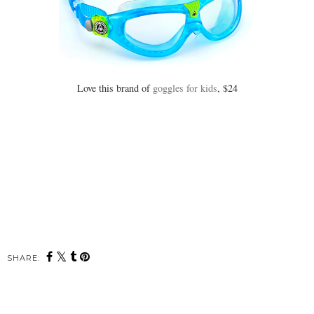
Love this brand of
goggles for kids
, $24
SHARE: