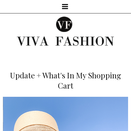
Update + What's In My Shopping
Cart