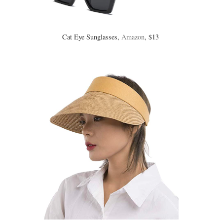
Cat Eye Sunglasses,
Amazon
, $13