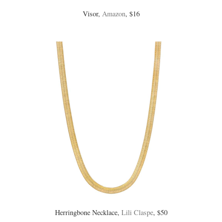
Visor,
Amazon
, $16
Herringbone Necklace,
Lili Claspe
, $50