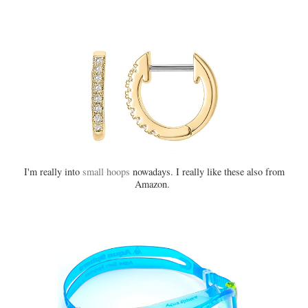
I'm really into
small hoops
nowadays. I really like these also from
Amazon.