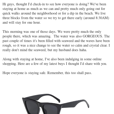
Hi guys, thought I'd check-in to see how everyone is doing? We've been
staying at home as much as we can and pretty much only going out for
quick walks around the neighborhood or for a dip in the beach. We live
three blocks from the water so we try to get there early (around 8:30AM)
and will stay for one hour.
This morning was one of those days. We were pretty much the only
people there, which was amazing. The water was also GORGEOUS. The
past couple of times it's been filled with seaweed and the waves have been
rough, so it was a nice change to see the water so calm and crystal clear. I
really don't mind the seaweed, but my husband does haha.
Along with staying at home, I've also been indulging in some online
shopping. Here are a few of my latest buys I thought I'd share with you.
Hope everyone is staying safe. Remember, this too shall pass.