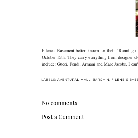
Filene's Basement better known for their "Running o
October 15th. They carry everything from designer clo
include: Gucci, Fendi, Armani and Marc Jacobs. I can'
LABELS:
AVENTURAL MALL
,
BARGAIN
,
FILENE'S BA
No comments
Post a Comment