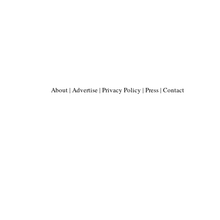
About
|
Advertise
|
Privacy Policy
|
Press
|
Contact