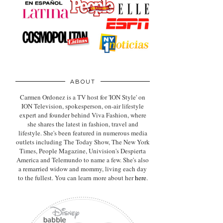
ABOUT
Carmen Ordonez is a TV host for 'ION Style' on
ION Television, spokesperson, on-air lifestyle
expert
and founder behind Viva Fashion, where
she shares the latest in fashion, travel and
lifestyle. She's been featured in numerous media
outlets including The Today Show, The New York
Times, People Magazine, Univision's Despierta
America and Telemundo to name a few. She's also
a remarried widow and mommy, living each day
to the fullest. You can learn more about her
here
.