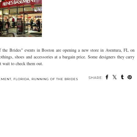
f the Brides" events in Boston are opening a new store in Aventura, FL on
things, shoes and accessories at a bargain price. Some designers they carry
t wait to check them out.
SHARE:
SEMENT
,
FLORIDA
,
RUNNING OF THE BRIDES