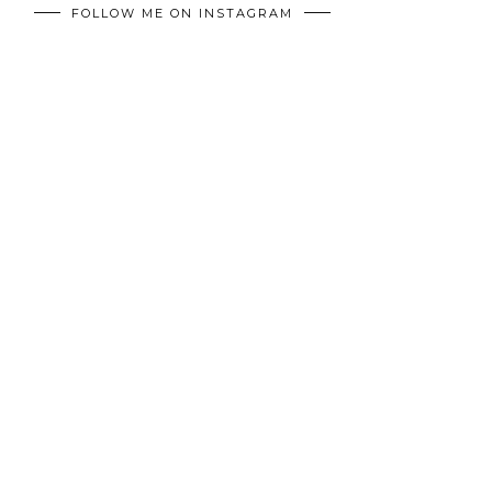
FOLLOW ME ON INSTAGRAM