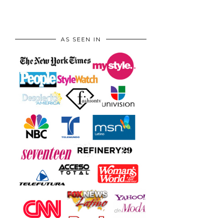
AS SEEN IN