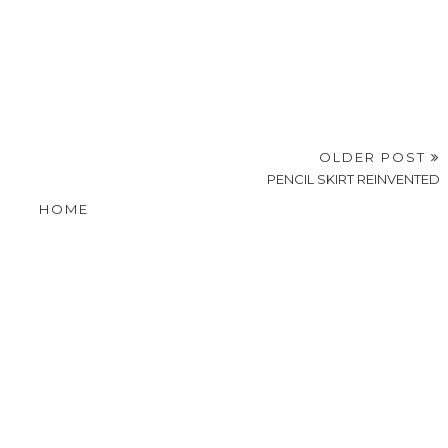
OLDER POST
PENCIL SKIRT REINVENTED
HOME