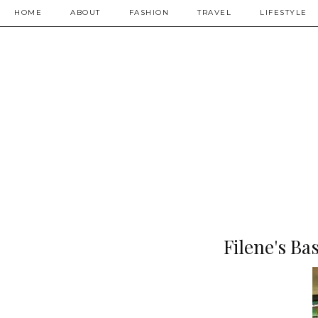
HOME
ABOUT
FASHION
TRAVEL
LIFESTYLE
Filene's B