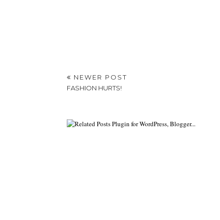
NEWER POST
FASHION HURTS!