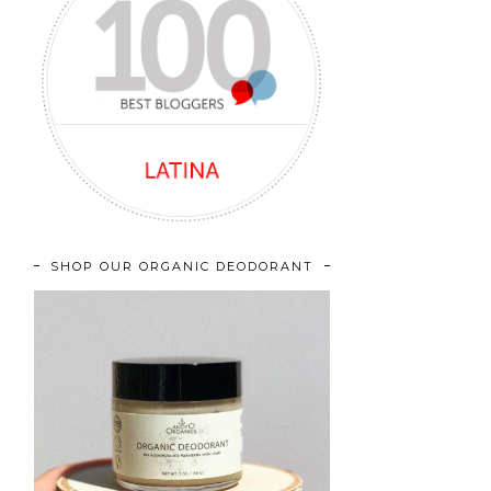
SHOP OUR ORGANIC DEODORANT