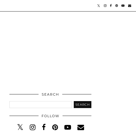
SEARCH
FOLLOW