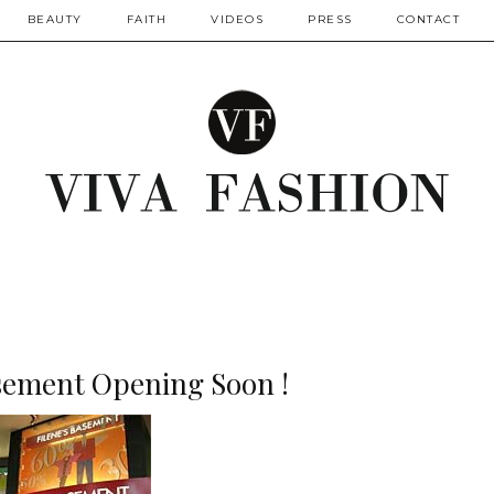
BEAUTY
FAITH
VIDEOS
PRESS
CONTACT
asement Opening Soon !