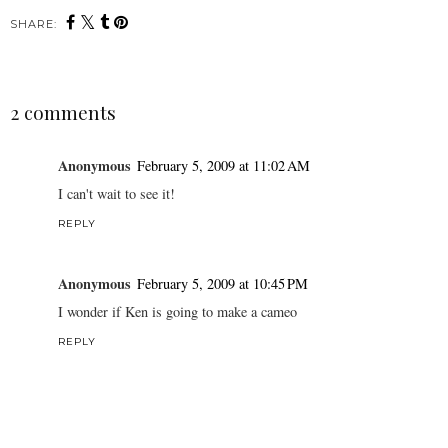
SHARE:
2 comments
Anonymous
February 5, 2009 at 11:02 AM
I can't wait to see it!
REPLY
Anonymous
February 5, 2009 at 10:45 PM
I wonder if Ken is going to make a cameo
REPLY