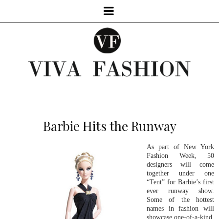
Barbie Hits the Runway
As part of New York
Fashion Week, 50
designers will come
together under one
“Tent” for Barbie’s first
ever runway show.
Some of the hottest
names in fashion will
showcase one-of-a-kind,