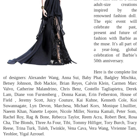
adult-size creations
inspired by the
renowned fashion doll.
The epic event will
celebrate the past,
present and future of
fashion with Barbie as
the muse. It's all part of
a year-long, global
celebration of Barbie’s
50th anniversary.
Here is the complete list
of designers: Alexander Wang, Anna Sui, Baby Phat, Badgley Mischka,
Betsey Johnson, Bob Mackie, Brian Reyes, Calvin Klein, Carmen Marc
Valvo, Catherine Malandrino, Chris Benz, Costello Tagliapietra, Derek
Lam, Diane von Furstenberg , Donna Karan, Erin Fetherston, House of
Field , Jeremy Scott, Juicy Couture, Kai Kuhne, Kenneth Cole, Koi
Suwannagate, Lyn Devon, Marchesa, Michael Kors, Monique Lhuillier,
Naeem Khan, Nanette Lepore, Nicole Miller, Norma Kamali, Peter Som,
Rachel Roy, Rag & Bone, Rebecca Taylor, Reem Acra, Robert Best, Rosa
Cha, The Blonds, Three As Four, Tibi, Tommy Hilfiger, Tory Burch, Tracy
Reese, Trina Turk, Tuleh, Twinkle, Vena Cava, Vera Wang, Vivienne Tam,
Yeohlee, Yigal Azrouel.