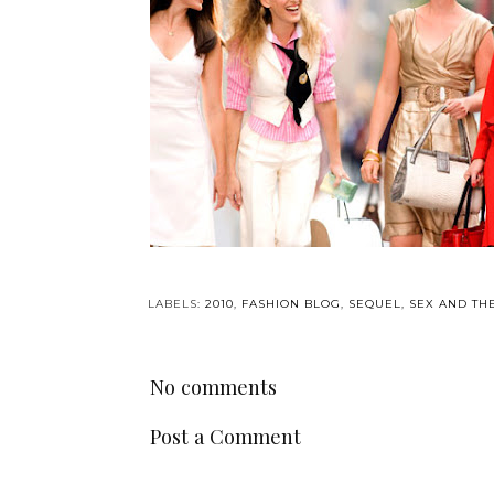
LABELS:
2010
,
FASHION BLOG
,
SEQUEL
,
SEX AND TH
No comments
Post a Comment