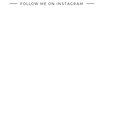
FOLLOW ME ON INSTAGRAM