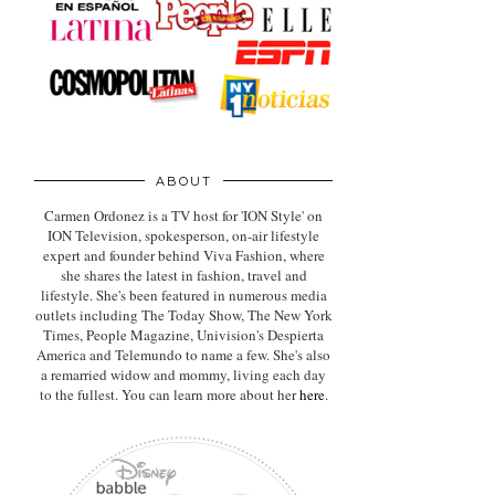
ABOUT
Carmen Ordonez is a TV host for 'ION Style' on
ION Television, spokesperson, on-air lifestyle
expert
and founder behind Viva Fashion, where
she shares the latest in fashion, travel and
lifestyle. She's been featured in numerous media
outlets including The Today Show, The New York
Times, People Magazine, Univision's Despierta
America and Telemundo to name a few. She's also
a remarried widow and mommy, living each day
to the fullest. You can learn more about her
here
.