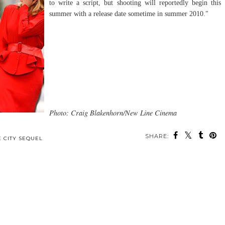
to write a script, but shooting will reportedly begin this
summer with a release date sometime in summer 2010."
Photo: Craig Blakenhorn/New Line Cinema
SHARE:
E CITY SEQUEL