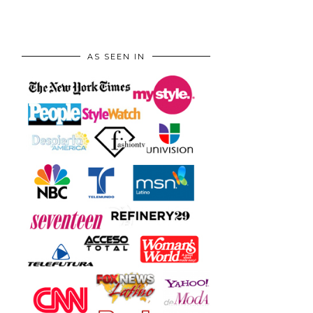
AS SEEN IN