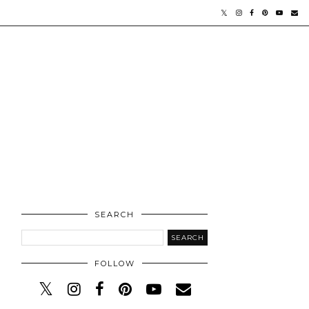
SEARCH
FOLLOW