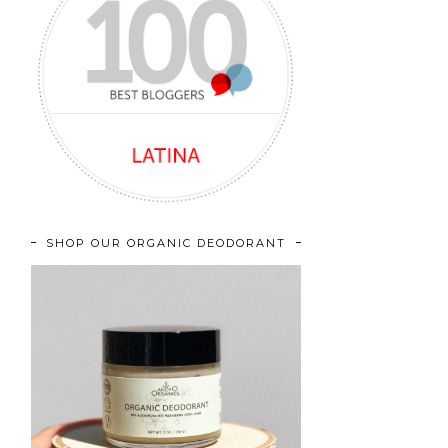
SHOP OUR ORGANIC DEODORANT