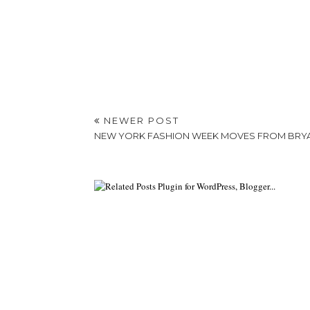
NEWER POST
NEW YORK FASHION WEEK MOVES FROM BRYA