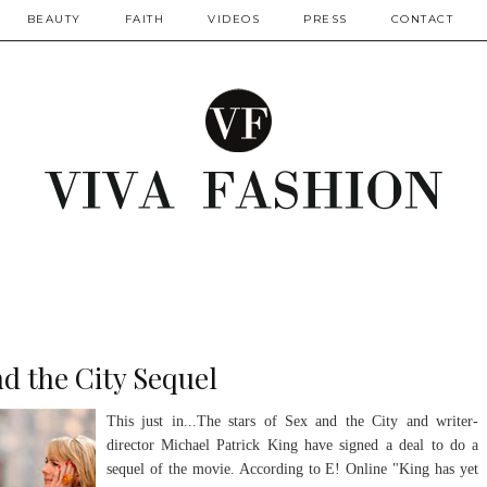
BEAUTY
FAITH
VIDEOS
PRESS
CONTACT
d the City Sequel
This just in...The stars of Sex and the City and writer-
director Michael Patrick King have signed a deal to do a
sequel of the movie. According to E! Online "King has yet