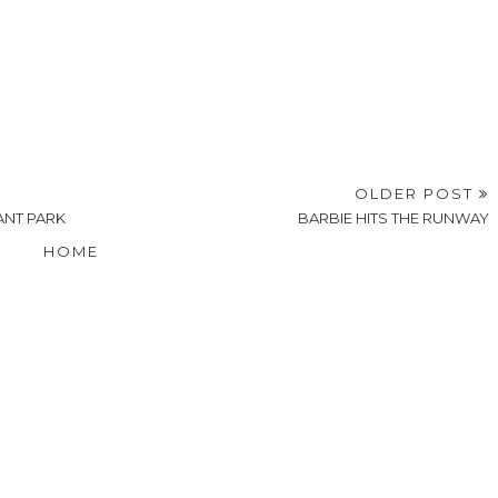
OLDER POST
NT PARK
BARBIE HITS THE RUNWAY
HOME