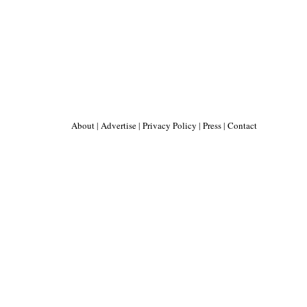
About
|
Advertise
|
Privacy Policy
|
Press
|
Contact