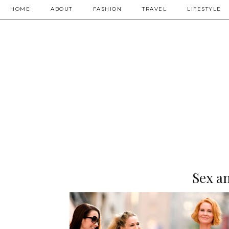
HOME
ABOUT
FASHION
TRAVEL
LIFESTYLE
Sex an