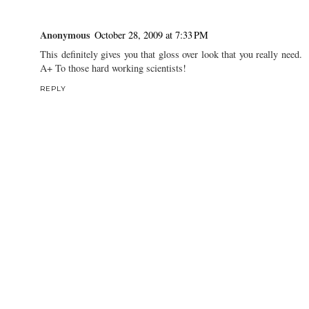
Anonymous
October 28, 2009 at 7:33 PM
This definitely gives you that gloss over look that you really need.
A+ To those hard working scientists!
REPLY