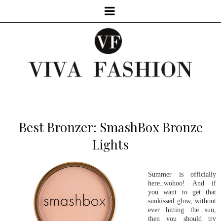
Best Bronzer: SmashBox Bronze
Lights
Summer is officially
here..wohoo! And if
you want to get that
sunkissed glow, without
ever hitting the sun,
then you should try