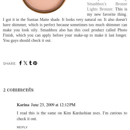
Smashbox's Bronze
Lights Bronzer.
This is
my new favorite thing.
I got it in the Suntan Matte shade. It looks very natural on. It also doesn't
have shimmer, which is perfect because sometimes too much shimmer can
make you look oily. Smashbox also has this cool product called Photo
Finish, which you can apply before your make-up to make it last longer.
You guys should check it out.
SHARE:
2 comments
Karina
June 23, 2009 at 12:12 PM
I read this is the same on Kim Kardashian uses. I'm curious to
check it out.
REPLY