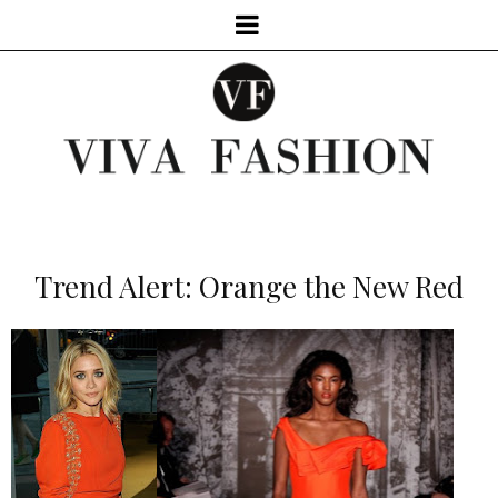
Trend Alert: Orange the New Red