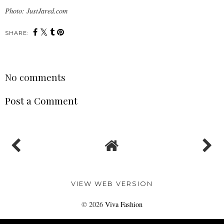
Photo: JustJared.com
SHARE:
No comments
Post a Comment
VIEW WEB VERSION
©
2026
Viva Fashion