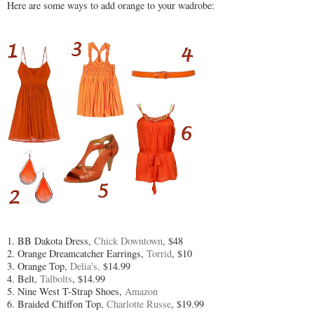
Here are some ways to add orange to your wadrobe:
1. BB Dakota Dress,
Chick Downtown
, $48
2. Orange Dreamcatcher Earrings,
Torrid
, $10
3. Orange Top,
Delia's,
$14.99
4. Belt,
Talbolts
, $14.99
5. Nine West T-Strap Shoes,
Amazon
6. Braided Chiffon Top,
Charlotte Russe
, $19.99