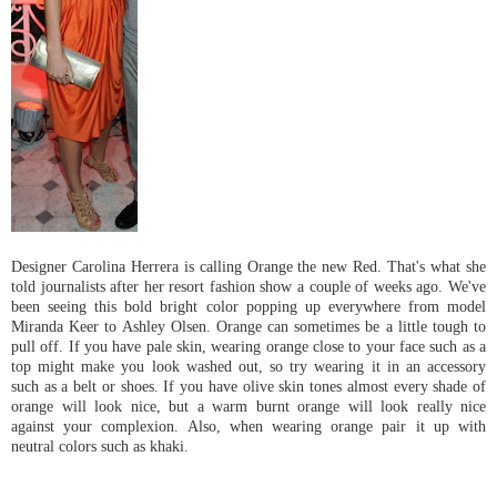
Designer Carolina Herrera is calling Orange the new Red. That's what she
told journalists after her resort fashion show a couple of weeks ago. We've
been seeing this bold bright color popping up everywhere from model
Miranda Keer to Ashley Olsen. Orange can sometimes be a little tough to
pull off. If you have pale skin, wearing orange close to your face such as a
top might make you look washed out, so try wearing it in an accessory
such as a belt or shoes. If you have olive skin tones almost every shade of
orange will look nice, but a warm burnt orange will look really nice
against your complexion. Also, when wearing orange pair it up with
neutral colors such as khaki.