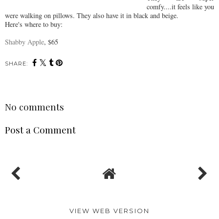
comfy....it feels like you
were walking on pillows. They also have it in black and beige.
Here's where to buy:
Shabby Apple
, $65
SHARE:
No comments
Post a Comment
VIEW WEB VERSION