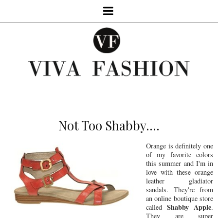
Not Too Shabby....
Orange is definitely one
of my favorite colors
this summer and I'm in
love with these orange
leather gladiator
sandals. They're from
an online boutique store
Shabby Apple
called
.
They are super