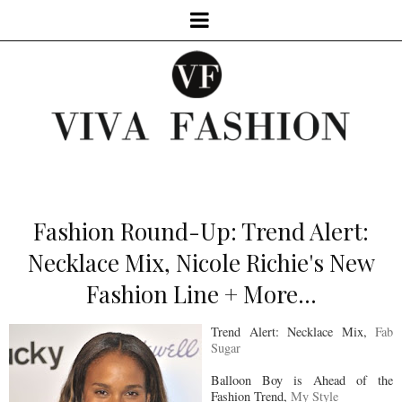
Fashion Round-Up: Trend Alert:
Necklace Mix, Nicole Richie's New
Fashion Line + More...
Trend Alert: Necklace Mix,
Fab
Sugar
Balloon Boy is Ahead of the
Fashion Trend,
My Style