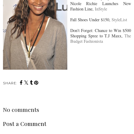
Nicole Richie Launches New
Fashion Line,
InStyle
Fall Shoes Under $150,
StyleList
Don't Forget: Chance to Win $500
Shopping Spree to T.J Maxx,
The
Budget Fashionista
SHARE:
No comments
Post a Comment