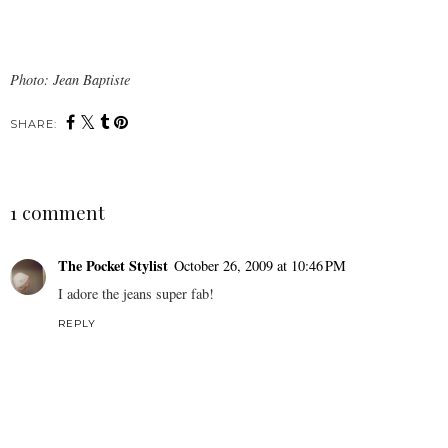
Photo: Jean Baptiste
SHARE:
1 comment
The Pocket Stylist
October 26, 2009 at 10:46 PM
I adore the jeans super fab!
REPLY