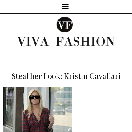
Steal her Look: Kristin Cavallari