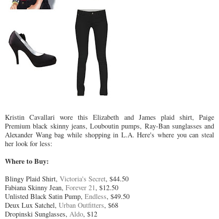
Kristin Cavallari wore this Elizabeth and James plaid shirt, Paige
Premium black skinny jeans, Louboutin pumps, Ray-Ban sunglasses and
Alexander Wang bag while shopping in L.A. Here's where you can steal
her look for less:
Where to Buy:
Blingy Plaid Shirt,
Victoria's Secret
, $44.50
Fabiana Skinny Jean,
Forever 21
, $12.50
Unlisted Black Satin Pump,
Endless
, $49.50
Deux Lux Satchel,
Urban Outfitters
, $68
Dropinski Sunglasses,
Aldo
, $12