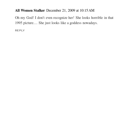
All Women Stalker
December 21, 2009 at 10:15 AM
Oh my God! I don't even recognize her! She looks horrible in that
1995 picture.... She just looks like a goddess nowadays.
REPLY