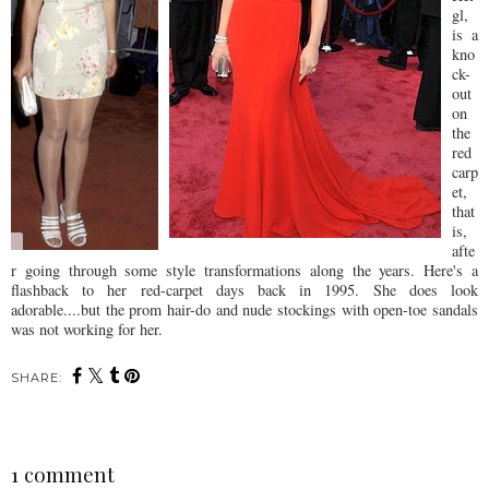
gl,
is a
kno
ck-
out
on
the
red
carp
et,
that
is,
afte
r going through some style transformations along the years. Here's a
flashback to her red-carpet days back in 1995. She does look
adorable....but the prom hair-do and nude stockings with open-toe sandals
was not working for her.
SHARE:
1 comment