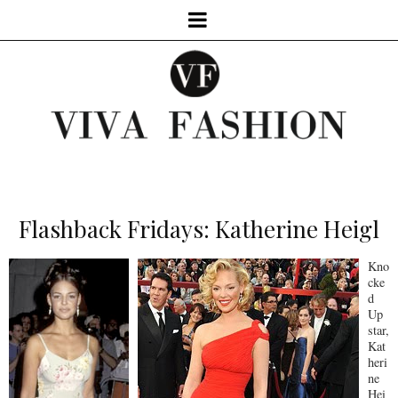
Flashback Fridays: Katherine Heigl
Kno
cke
d
Up
star,
Kat
heri
ne
Hei