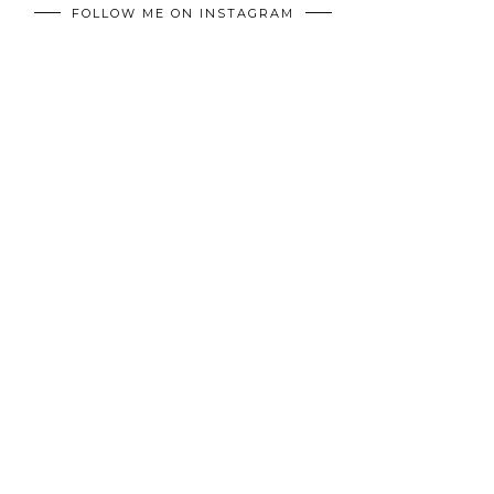
FOLLOW ME ON INSTAGRAM