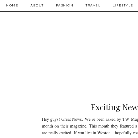
HOME
ABOUT
FASHION
TRAVEL
LIFESTYLE
Exciting New
Hey guys! Great News. We've been asked by TW Magazi
month on their magazine. This month they featured a
are really excited. If you live in Weston…hopefully you