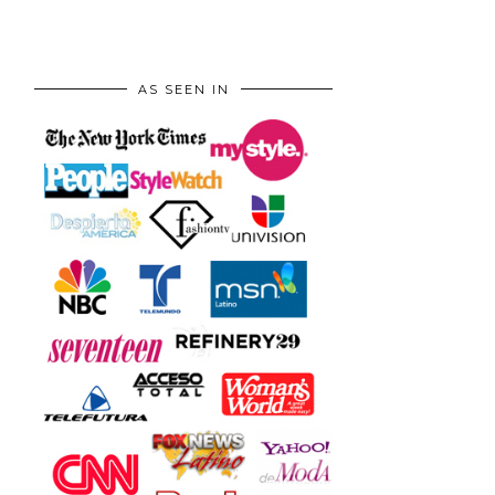
AS SEEN IN