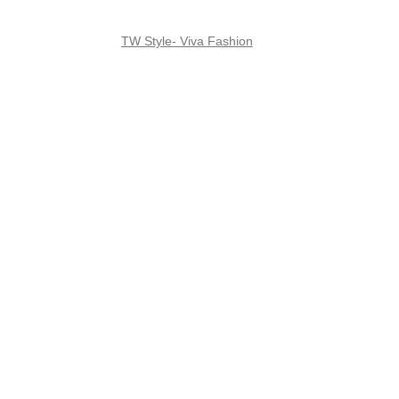
TW Style- Viva Fashion