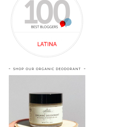
SHOP OUR ORGANIC DEODORANT