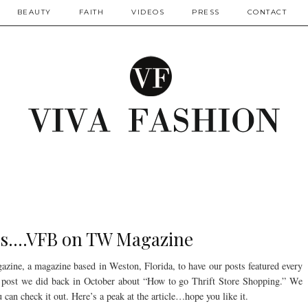
BEAUTY
FAITH
VIDEOS
PRESS
CONTACT
s....VFB on TW Magazine
ne, a magazine based in Weston, Florida, to have our posts featured every
 post we did back in October about “How to go Thrift Store Shopping.” We
 can check it out. Here’s a peak at the article…hope you like it.