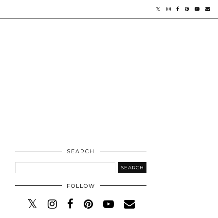
SEARCH
FOLLOW