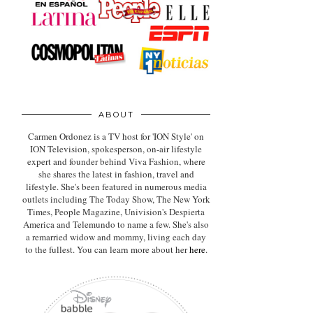
ABOUT
Carmen Ordonez is a TV host for 'ION Style' on
ION Television, spokesperson, on-air lifestyle
expert
and founder behind Viva Fashion, where
she shares the latest in fashion, travel and
lifestyle. She's been featured in numerous media
outlets including The Today Show, The New York
Times, People Magazine, Univision's Despierta
America and Telemundo to name a few. She's also
a remarried widow and mommy, living each day
to the fullest. You can learn more about her
here
.