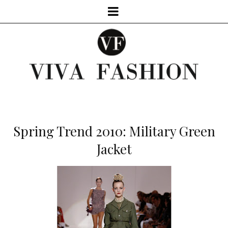
Spring Trend 2010: Military Green
Jacket