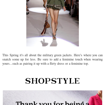
This Spring it's all about the military green jackets. Here's where you can
snatch some up for less. Be sure to add a feminine touch when wearing
yours...such as pairing it up with a flirty dress or a feminine top.