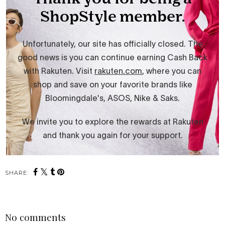
SHARE:
No comments