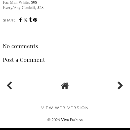
Pac Man White
, $98
Every/Any Confetti
, $28
SHARE:
No comments
Post a Comment
VIEW WEB VERSION
©
2026
Viva Fashion