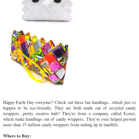
Happy Earth Day everyone!! Check out these fun handbags...which just so
happen to be eco-friendly. They are both made out of recycled candy
wrappers...pretty creative huh? They're from a company called Ecoist,
which make handbags out of candy wrappers. They've even helped prevent
more than 15 million candy wrappers from ending up in landfills.
Where to Buy: