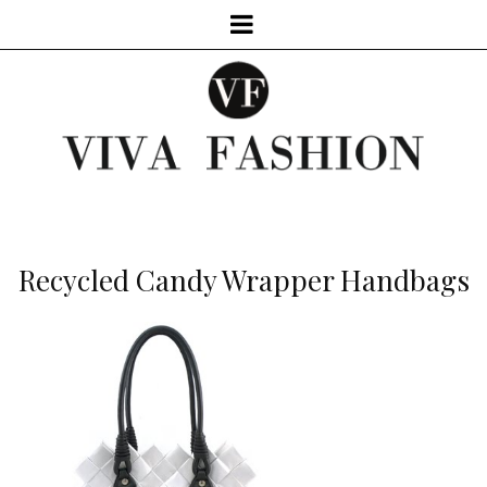
Recycled Candy Wrapper Handbags