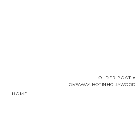
OLDER POST
GIVEAWAY: HOT IN HOLLYWOOD
HOME