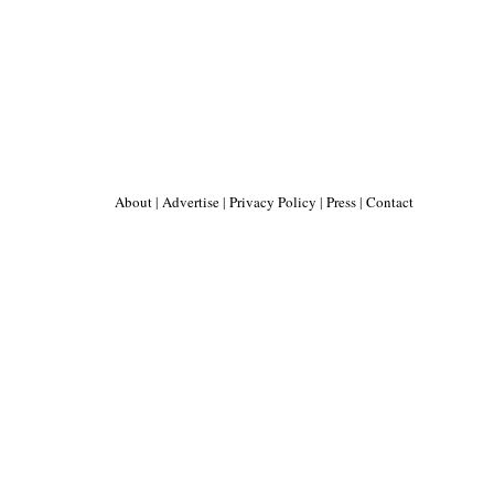
About
|
Advertise
|
Privacy Policy
|
Press
|
Contact