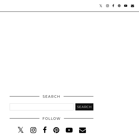
SEARCH
FOLLOW