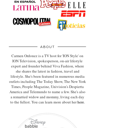
ABOUT
Carmen Ordonez is a TV host for 'ION Style' on
ION Television, spokesperson, on-air lifestyle
expert
and founder behind Viva Fashion, where
she shares the latest in fashion, travel and
lifestyle. She's been featured in numerous media
outlets including The Today Show, The New York
Times, People Magazine, Univision's Despierta
America and Telemundo to name a few. She's also
a remarried widow and mommy, living each day
to the fullest. You can learn more about her
here
.