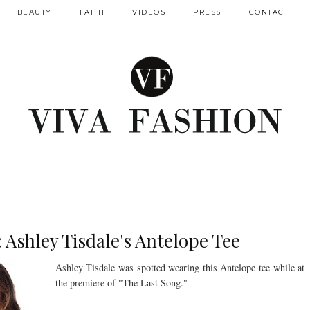
BEAUTY
FAITH
VIDEOS
PRESS
CONTACT
: Ashley Tisdale's Antelope Tee
Ashley Tisdale was spotted wearing this Antelope tee while at
the premiere of "The Last Song."