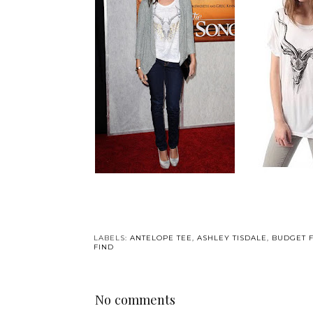
LABELS:
ANTELOPE TEE
,
ASHLEY TISDALE
,
BUDGET 
FIND
No comments