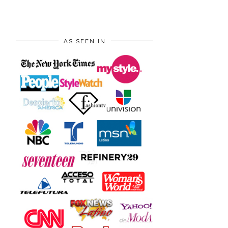
AS SEEN IN