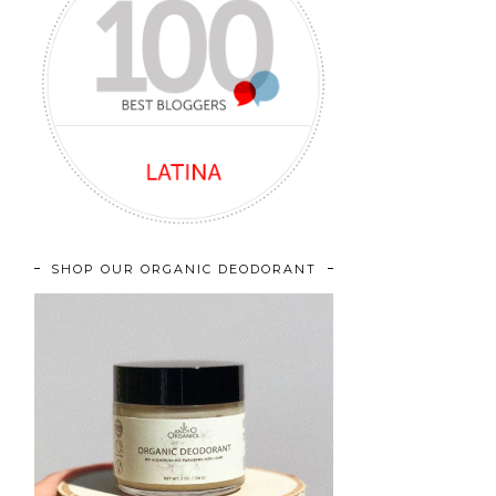
SHOP OUR ORGANIC DEODORANT