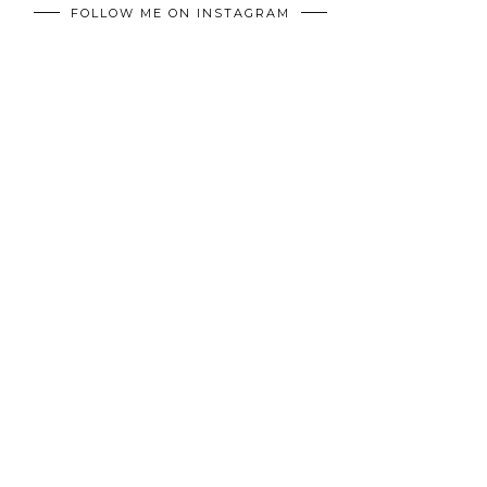
FOLLOW ME ON INSTAGRAM