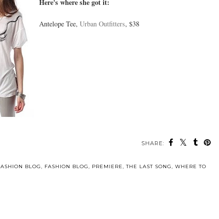
Here's where she got it:
Antelope Tee,
Urban Outfitters
, $38
SHARE:
FASHION BLOG
,
FASHION BLOG
,
PREMIERE
,
THE LAST SONG
,
WHERE TO