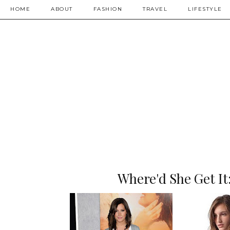
HOME
ABOUT
FASHION
TRAVEL
LIFESTYLE
Where'd She Get It