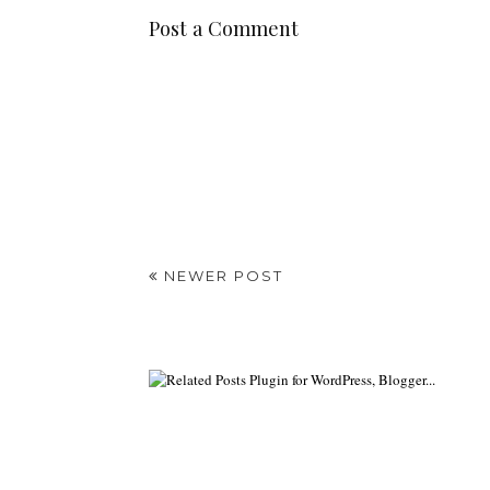
Post a Comment
NEWER POST