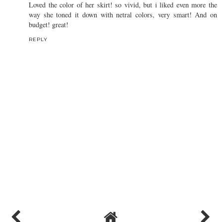
Loved the color of her skirt! so vivid, but i liked even more the
way she toned it down with netral colors, very smart! And on
budget! great!
REPLY