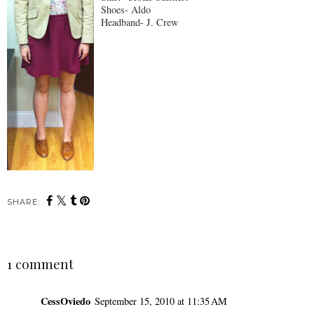
Shoes- Aldo
Headband- J. Crew
SHARE:
1 comment
CessOviedo
September 15, 2010 at 11:35 AM