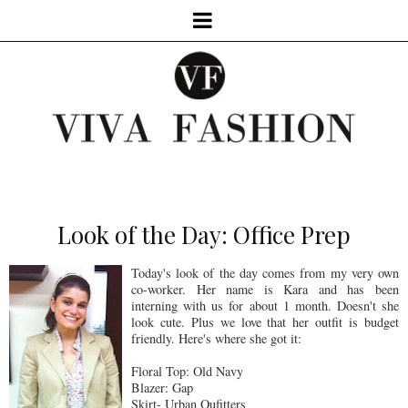
Look of the Day: Office Prep
Today's look of the day comes from my very own
co-worker. Her name is Kara and has been
interning with us for about 1 month. Doesn't she
look cute. Plus we love that her outfit is budget
friendly. Here's where she got it:
Floral Top: Old Navy
Blazer: Gap
Skirt- Urban Oufitters