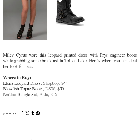
Miley Cyrus wore this leopard printed dress with Frye engineer boots
while grabbing some breakfast in Toluca Lake. Here's where you can steal
her look for less.
Where to Buy:
Elena Leopard Dress,
Shopbop,
$44
Blowfish Topaz Boots,
DSW
, $59
Neither Bangle Set,
Aldo
, $15
SHARE: