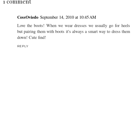
1 comment
CessOviedo
September 14, 2010 at 10:45 AM
Love the boots! When we wear dresses we usually go for heels
but pairing them with boots it's always a smart way to dress them
down! Cute find!
REPLY