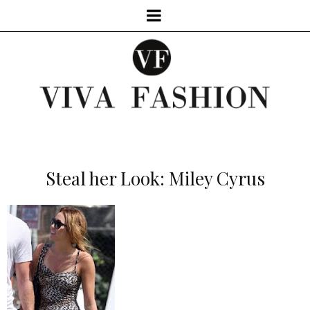
Steal her Look: Miley Cyrus