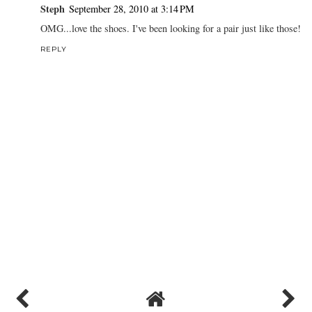
Steph
September 28, 2010 at 3:14 PM
OMG...love the shoes. I've been looking for a pair just like those!
REPLY