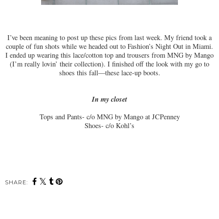
I’ve been meaning to post up these pics from last week. My friend took a
couple of fun shots while we headed out to Fashion’s Night Out in Miami.
I ended up wearing this lace/cotton top and trousers from MNG by Mango
(I’m really lovin’ their collection). I finished off the look with my go to
shoes this fall—these lace-up boots.
In my closet
Tops and Pants- c/o MNG by Mango at JCPenney
Shoes- c/o Kohl’s
SHARE: