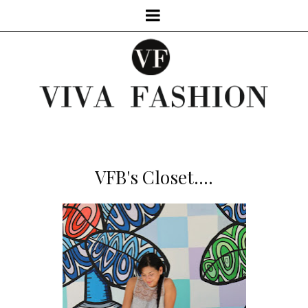
VFB's Closet....