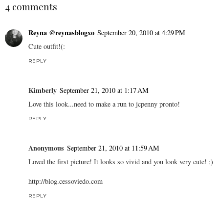
4 comments
Reyna @reynasblogxo
September 20, 2010 at 4:29 PM
Cute outfit!(:
REPLY
Kimberly
September 21, 2010 at 1:17 AM
Love this look...need to make a run to jcpenny pronto!
REPLY
Anonymous
September 21, 2010 at 11:59 AM
Loved the first picture! It looks so vivid and you look very cute! ;)
http://blog.cessoviedo.com
REPLY